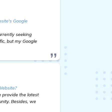
site's Google
urrently seeking
fic, but my Google
Website?
 provide the latest
nity. Besides, we