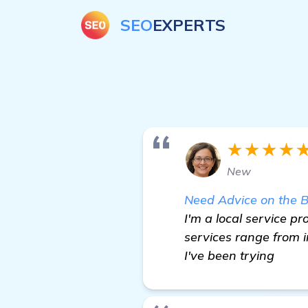
SEO
EXPERTS
★★★★
New
Need Advice on the 
I'm a local service 
services range from i
I've been trying