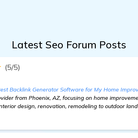
Latest Seo Forum Posts
★
(5/5)
Best Backlink Generator Software for My Home Impr
provider from Phoenix, AZ, focusing on home improveme
nterior design, renovation, remodeling to outdoor lan