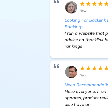
★★★★
New
Looking For Backlink 
Rankings
I run a website that p
advice on "backlink b
rankings
★★★★
New
Need Recommendation
Hello everyone, I run
updates, product rev
also have an