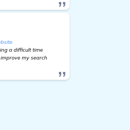
bsite
ng a difficult time
c, improve my search