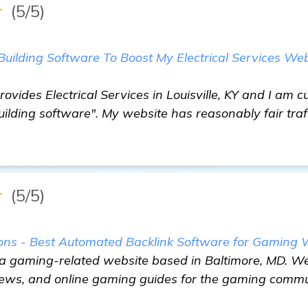
★
(5/5)
Building Software To Boost My Electrical Services Web
rovides Electrical Services in Louisville, KY and I am c
uilding software". My website has reasonably fair traf
★
(5/5)
s - Best Automated Backlink Software for Gaming 
 a gaming-related website based in Baltimore, MD. We
iews, and online gaming guides for the gaming commu