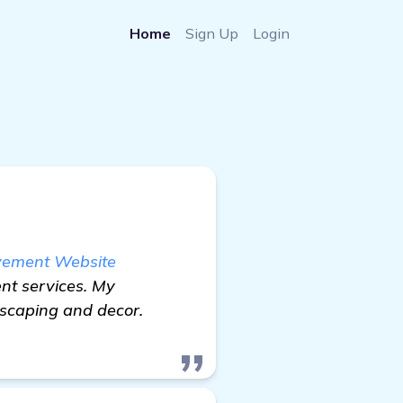
Home
Sign Up
Login
ovement Website
nt services. My
dscaping and decor.