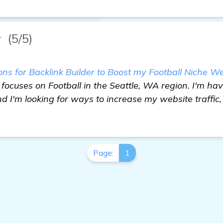
★
(5/5)
 for Backlink Builder to Boost my Football Niche We
focuses on Football in the Seattle, WA region. I'm havi
d I'm looking for ways to increase my website traffi
Page:
1