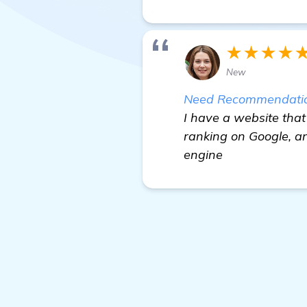
★★★★
New
Need Recommendations
I have a website that 
ranking on Google, an
engine