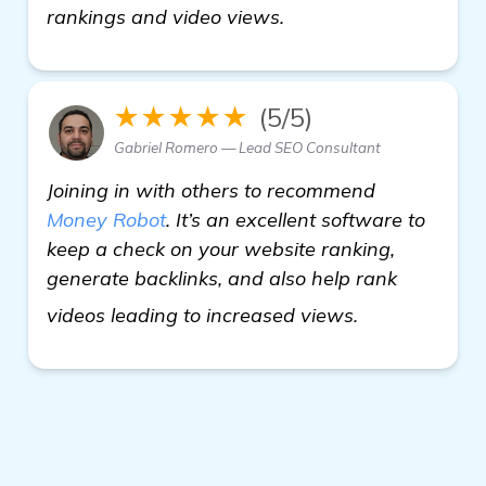
rankings and video views.
★★★★★
(5/5)
Gabriel Romero — Lead SEO Consultant
Joining in with others to recommend
Money Robot
. It’s an excellent software to
keep a check on your website ranking,
generate backlinks, and also help rank
more informa
videos leading to increased views.