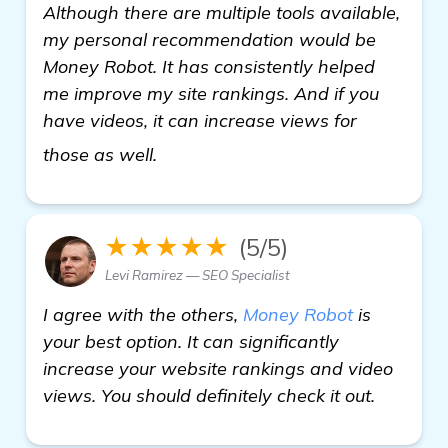
Although there are multiple tools available,
my personal recommendation would be
Money Robot. It has consistently helped
me improve my site rankings. And if you
have videos, it can increase views for
visit here
those as well.
★★★★★
(5/5)
Levi Ramirez — SEO Specialist
I agree with the others,
Money Robot
is
your best option. It can significantly
increase your website rankings and video
views. You should definitely check it out.