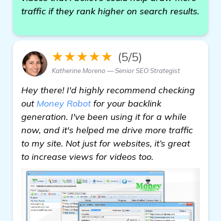
traffic if they rank higher on search results.
★★★★★
(5/5)
Katherine Moreno — Senior SEO Strategist
Hey there! I'd highly recommend checking
out
Money Robot
for your backlink
generation. I've been using it for a while
now, and it's helped me drive more traffic
to my site. Not just for websites, it’s great
to increase views for videos too.