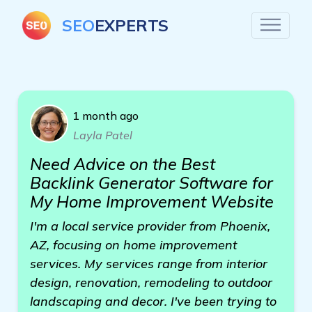
SEO
EXPERTS
1 month ago
Layla Patel
Need Advice on the Best
Backlink Generator Software for
My Home Improvement Website
I'm a local service provider from Phoenix,
AZ, focusing on home improvement
services. My services range from interior
design, renovation, remodeling to outdoor
landscaping and decor. I've been trying to