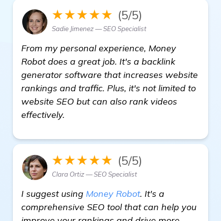
★★★★★
(5/5)
Sadie Jimenez — SEO Specialist
From my personal experience, Money
Robot does a great job. It's a backlink
generator software that increases website
rankings and traffic. Plus, it's not limited to
website SEO but can also rank videos
effectively.
★★★★★
(5/5)
Clara Ortiz — SEO Specialist
I suggest using
Money Robot
. It's a
comprehensive SEO tool that can help you
improve your rankings and drive more