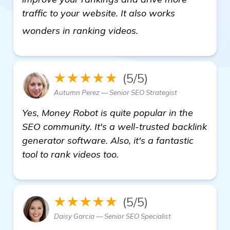
traffic to your website. It also works
learn more
wonders in ranking videos.
★★★★★
(5/5)
Autumn Perez — Senior SEO Strategist
Yes, Money Robot is quite popular in the
SEO community. It's a well-trusted backlink
generator software. Also, it's a fantastic
tool to rank videos too.
★★★★★
(5/5)
Daisy Garcia — Senior SEO Specialist