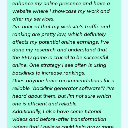
enhance my online presence and have a
website where I showcase my work and
offer my services.
I've noticed that my website's traffic and
ranking are pretty low, which definitely
affects my potential online earnings. I've
done my research and understand that
the SEO game is crucial to be successful
online. One strategy I see often is using
backlinks to increase rankings.
Does anyone have recommendations for a
reliable "backlink generator software"? I've
heard about them, but I'm not sure which
one is efficient and reliable.
Additionally, I also have some tutorial
videos and before-after transformation
videos that I believe could help draw more