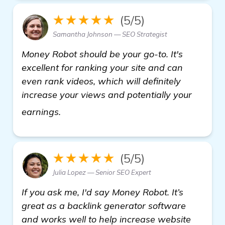
★★★★★
(5/5)
Samantha Johnson — SEO Strategist
Money Robot should be your go-to. It's
excellent for ranking your site and can
even rank videos, which will definitely
increase your views and potentially your
Looking for Backlink Generator Soft
earnings.
★★★★★
(5/5)
Julia Lopez — Senior SEO Expert
If you ask me, I'd say Money Robot. It’s
great as a backlink generator software
and works well to help increase website