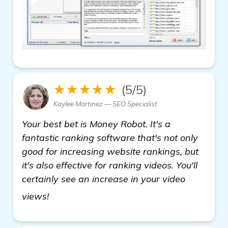
★★★★★
(5/5)
Kaylee Martinez — SEO Specialist
Your best bet is Money Robot. It's a
fantastic ranking software that's not only
good for increasing website rankings, but
it's also effective for ranking videos. You'll
certainly see an increase in your video
find out more
views!