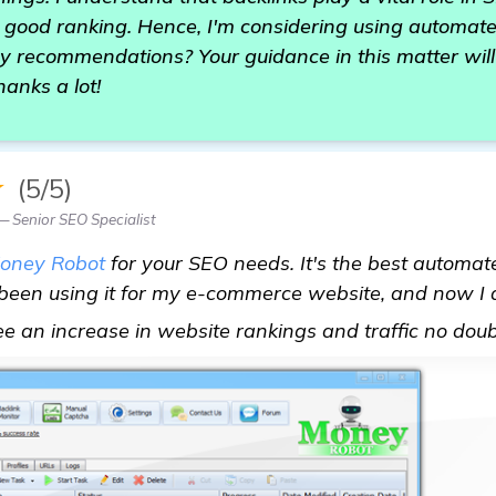
 good ranking. Hence, I'm considering using automate
recommendations? Your guidance in this matter will
hanks a lot!
★
(5/5)
— Senior SEO Specialist
oney Robot
for your SEO needs. It's the best automat
e been using it for my e-commerce website, and now I
see an increase in website rankings and traffic no dou