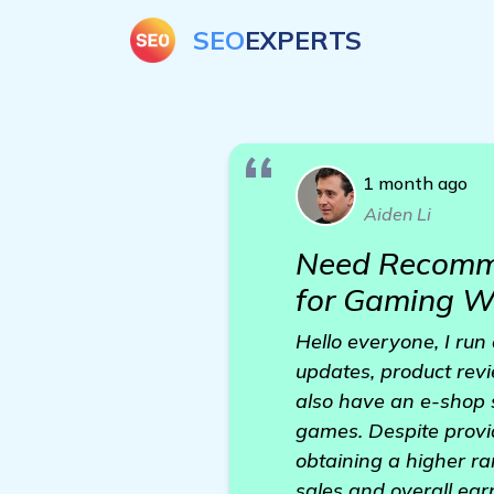
SEO
EXPERTS
1 month ago
Aiden Li
Need Recomme
for Gaming W
Hello everyone, I run
updates, product rev
also have an e-shop 
games. Despite provid
obtaining a higher ran
sales and overall earn