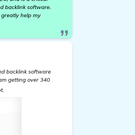
d backlink software.
 greatly help my
ed backlink software
 am getting over 340
see more
bt.