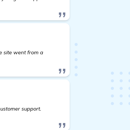
e site went from a
ut
customer support.