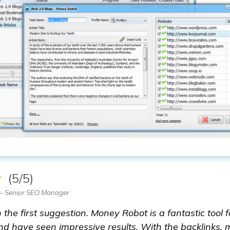
★
(5/5)
 Senior SEO Manager
the first suggestion. Money Robot is a fantastic tool f
and have seen impressive results. With the backlinks