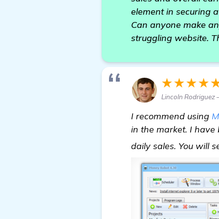
element in securing a
Can anyone make any 
struggling website. T
★★★★
Lincoln Rodriguez 
I recommend using
M
in the market. I hav
daily sales. You will 