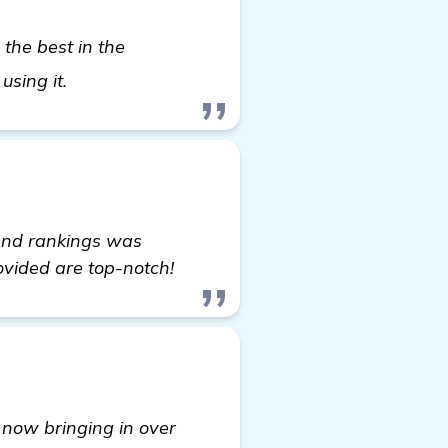
 the best in the
Seeking Recommendations for Automated Bac
using it.
 and rankings was
ovided are top-notch!
now bringing in over