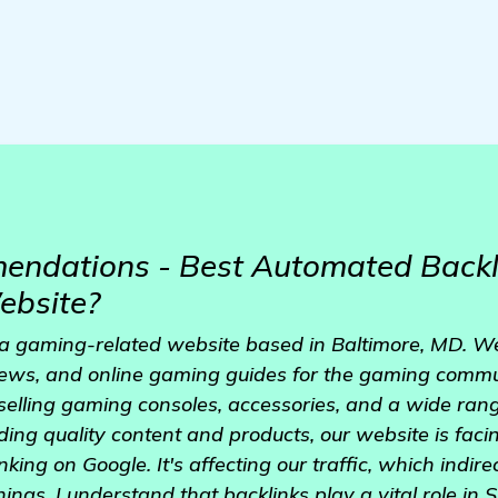
ndations - Best Automated Backl
ebsite?
 a gaming-related website based in Baltimore, MD. We
iews, and online gaming guides for the gaming commu
selling gaming consoles, accessories, and a wide rang
ing quality content and products, our website is faci
king on Google. It's affecting our traffic, which indire
ings. I understand that backlinks play a vital role in SE