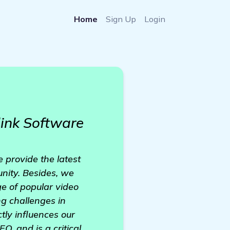
Home
Sign Up
Login
ink Software
 provide the latest
nity. Besides, we
e of popular video
ng challenges in
ctly influences our
O, and is a critical