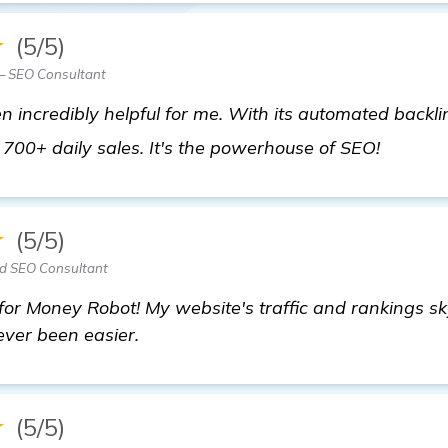
★
(5/5)
— SEO Consultant
 incredibly helpful for me. With its automated back
see mo
700+ daily sales. It's the powerhouse of SEO!
★
(5/5)
d SEO Consultant
or Money Robot! My website's traffic and rankings sk
never been easier.
★
(5/5)