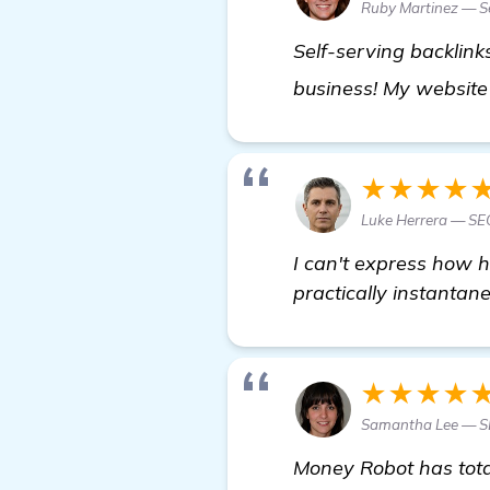
Ruby Martinez — Se
Self-serving backlin
business! My website 
★★★★
Luke Herrera — SEO
I can't express how 
practically instantan
★★★★
Samantha Lee — S
Money Robot has tota