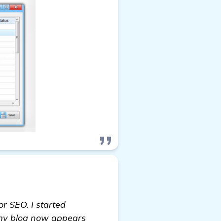
or SEO. I started
, my blog now appears