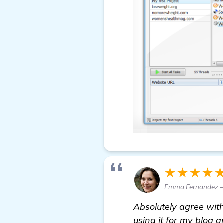
★★★★
Emma Fernandez —
Absolutely agree with 
using it for my blog 