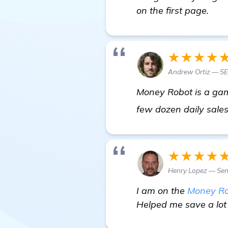
on the first page.
★★★★
Andrew Ortiz — S
Money Robot is a gam
few dozen daily sales 
★★★★
Henry Lopez — Sen
I am on the
Money Ro
Helped me save a lot 