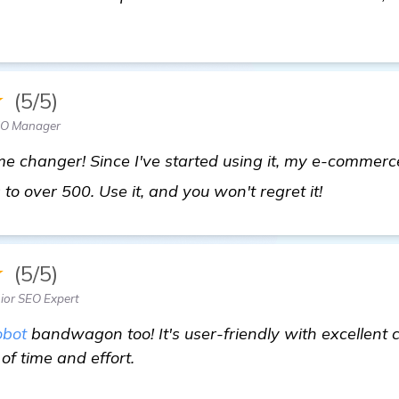
★
(5/5)
EO Manager
e changer! Since I've started using it, my e-commerc
check it o
to over 500. Use it, and you won't regret it!
★
(5/5)
ior SEO Expert
bot
bandwagon too! It's user-friendly with excellent 
of time and effort.