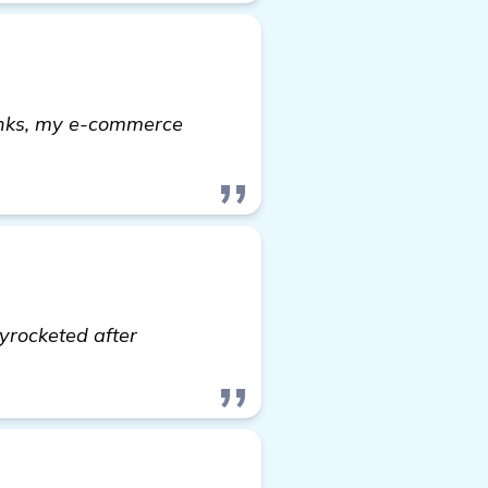
links, my e-commerce
re
yrocketed after