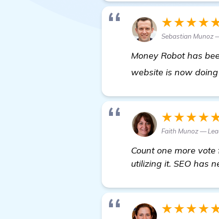
★★★★
Sebastian Munoz 
Money Robot has been
website is now doing 
★★★★
Faith Munoz — Lea
Count one more vote f
utilizing it. SEO has 
★★★★