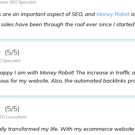
nior SEO Specialist
ks are an important aspect of SEO, and
Money Robot
is
sales have been through the roof ever since I started 
★
(5/5)
 Specialist
happy I am with Money Robot! The increase in traffic
eous for my website. Also, the automated backlinks pr
★
(5/5)
EO Consultant
lly transformed my life. With my ecommerce website 