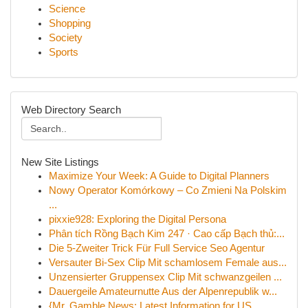
Science
Shopping
Society
Sports
Web Directory Search
New Site Listings
Maximize Your Week: A Guide to Digital Planners
Nowy Operator Komórkowy – Co Zmieni Na Polskim
...
pixxie928: Exploring the Digital Persona
Phân tích Rồng Bạch Kim 247 · Cao cấp Bạch thủ:...
Die 5-Zweiter Trick Für Full Service Seo Agentur
Versauter Bi-Sex Clip Mit schamlosem Female aus...
Unzensierter Gruppensex Clip Mit schwanzgeilen ...
Dauergeile Amateurnutte Aus der Alpenrepublik w...
{Mr. Gamble News: Latest Information for US ...