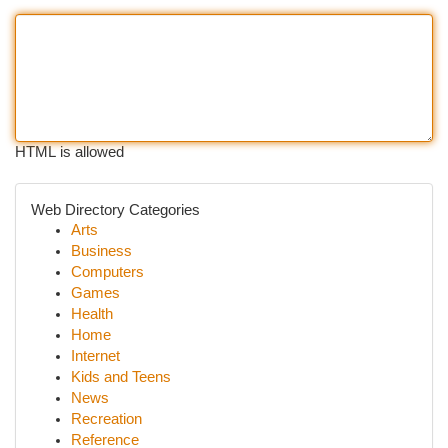
HTML is allowed
Web Directory Categories
Arts
Business
Computers
Games
Health
Home
Internet
Kids and Teens
News
Recreation
Reference