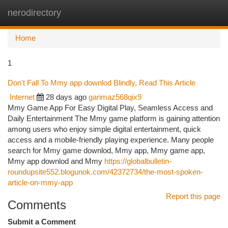
nerodirectory
Togg
navi
Home
1
Don't Fall To Mmy app downlod Blindly, Read This Article
Internet
28 days ago
garimaz568qix9
Mmy Game App For Easy Digital Play, Seamless Access and
Daily Entertainment The Mmy game platform is gaining attention
among users who enjoy simple digital entertainment, quick
access and a mobile-friendly playing experience. Many people
search for Mmy game downlod, Mmy app, Mmy game app,
Mmy app downlod and Mmy
https://globalbulletin-
roundupsite552.blogunok.com/42372734/the-most-spoken-
article-on-mmy-app
Report this page
Comments
Submit a Comment