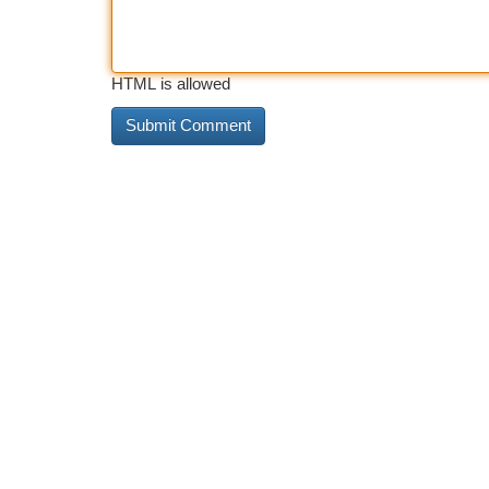
HTML is allowed