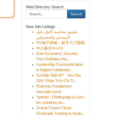
Web Directory Search
Search
New Site Listings
تطبيق محاسبة كامل دليل
المبتدئين والمحترفين
PG电子体验：新手入门指南
부산출장마사지
Gain Economic Security:
Your Definitive Ha...
Leadership Communication
in Digital Collaborati...
Soi Đặc Biệt MT · Soi Cầu
12H: Phân Tích Chi Ti...
Rodzina: Fundament
naszego życia
'spintax': ['Nettoyage à Lyon:
les solutions po...
Oracle Fusion Cloud
Financials Training in Hyde...