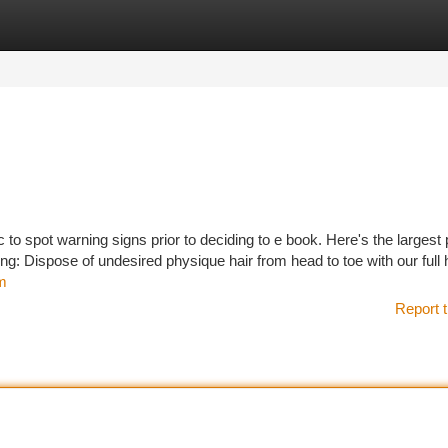
tegories
Register
Login
ic to spot warning signs prior to deciding to e book. Here's the largest 
g: Dispose of undesired physique hair from head to toe with our ful
om
Report t