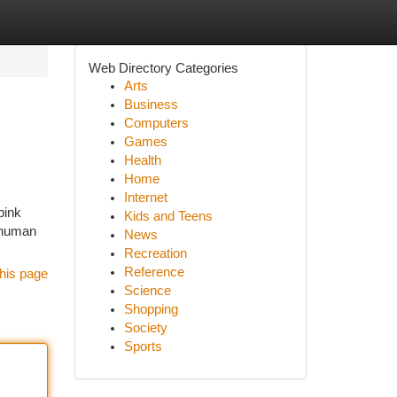
Web Directory Categories
Arts
Business
Computers
Games
Health
Home
Internet
pink
Kids and Teens
l human
News
Recreation
Reference
his page
Science
Shopping
Society
Sports