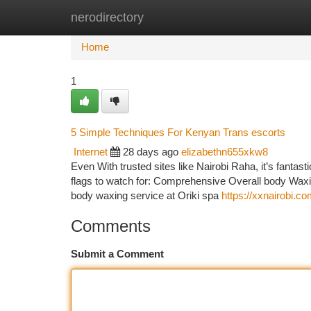
nerodirectory
Home
New Site Listings
Add Site
Ca
Home
1
5 Simple Techniques For Kenyan Trans escorts
Internet
28 days ago
elizabethn655xkw8
Even With trusted sites like Nairobi Raha, it’s fantast
flags to watch for: Comprehensive Overall body Waxin
body waxing service at Oriki spa
https://xxnairobi.c
Comments
Submit a Comment