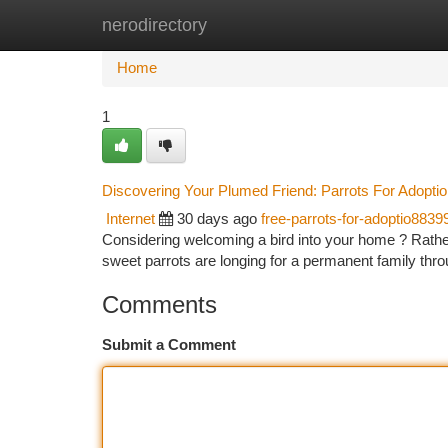
nerodirectory
Home
New Site Listings
Add Site
Ca
Home
1
Discovering Your Plumed Friend: Parrots For Adopti
Internet
30 days ago
free-parrots-for-adoptio8839
Considering welcoming a bird into your home ? Rather
sweet parrots are longing for a permanent family th
Comments
Submit a Comment