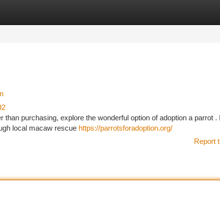
tegories
Register
Login
on
92
 than purchasing, explore the wonderful option of adoption a parrot 
rough local macaw rescue
https://parrotsforadoption.org/
Report t