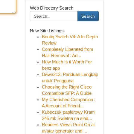
Web Directory Search
Search
New Site Listings
Boutiq Switch V4: A In-Depth
Review
Completely Liberated from
Hair Removal : Ad...
How Much Is it Worth For
benz app
Dewa212: Panduan Lengkap
untuk Pengguna
Choosing the Right Cisco
Compatible SFP: A Guide
My Cherished Companion :
A Account of Friend...
Kubeczek papierowy Kram
245 ml: Świetna na słod...
Readers Views Point On ai
avatar generator and ...