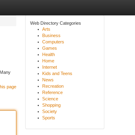
Web Directory Categories
Arts
Business
Computers
Games
Health
Home
Internet
. Many
Kids and Teens
News
Recreation
his page
Reference
Science
Shopping
Society
Sports