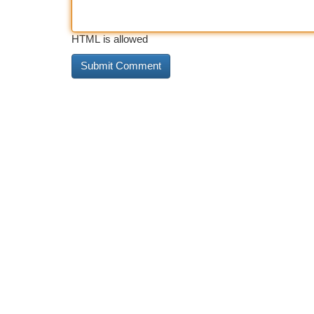
HTML is allowed