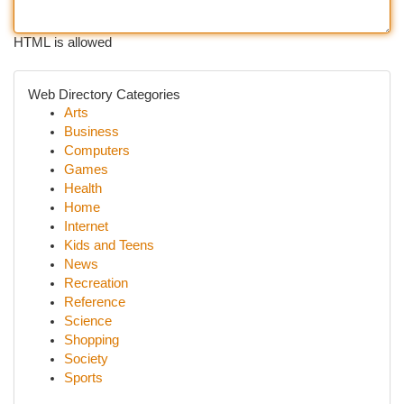
HTML is allowed
Web Directory Categories
Arts
Business
Computers
Games
Health
Home
Internet
Kids and Teens
News
Recreation
Reference
Science
Shopping
Society
Sports