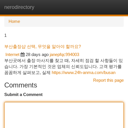
nerodirectory
Togg
navi
Home
1
부산출장샵 선택, 무엇을 알아야 할까요?
Internet
28 days ago
janepfqc994003
부산곳에서 출장 마사지를 찾고 때, 자세히 점검 할 사항들이 있
습니다. 가장 기본적인 것은 업체의 신뢰도입니다. 고객 평가를
꼼꼼하게 살펴보고, 실제
https://www.24h-anma.com/busan
Report this page
Comments
Submit a Comment