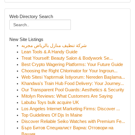
Web Directory Search
New Site Listings
شركة تنظيف منازل بالرياض مجربه
Lean Tools & A Handy Guide
Treat Yourself: Beauty Salon & Bodywork Se...
Best Crypto Wagering Platforms: Your Future Guide
Choosing the Right Chlorinator for Your Ingroun...
Web Sitesi Yaptırmak İstiyorum: Nereden Başlama...
Khandwa's Train Hub Food Delivery: Your Journey...
Our Transparent Pool Guards: Aesthetics & Security
Mitolyn Reviews: What Customers Are Saying
Labubu Toys bulk acquire UK
Los Angeles Internet Marketing Firms: Discover ...
Top Guidelines Of Djs In Maine
Discover Reliable Seiko Watches with Premium Fe...
Бърз Битов Специалист Варна: Отговори на
Вашия...