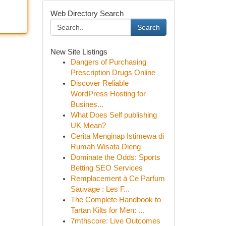
Web Directory Search
Search
New Site Listings
Dangers of Purchasing
Prescription Drugs Online
Discover Reliable
WordPress Hosting for
Busines...
What Does Self publishing
UK Mean?
Cerita Menginap Istimewa di
Rumah Wisata Dieng
Dominate the Odds: Sports
Betting SEO Services
Remplacement à Ce Parfum
Sauvage : Les F...
The Complete Handbook to
Tartan Kilts for Men: ...
7mthscore: Live Outcomes