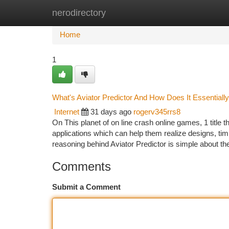
nerodirectory
Home
New Site Listings
Add Site
Ca
Home
1
What's Aviator Predictor And How Does It Essentiall
Internet
31 days ago
rogerv345rrs8
On This planet of on line crash online games, 1 title 
applications which can help them realize designs, ti
reasoning behind Aviator Predictor is simple about the
Comments
Submit a Comment