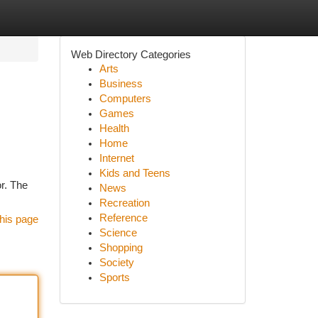
Web Directory Categories
Arts
Business
Computers
Games
Health
Home
Internet
Kids and Teens
r. The
News
Recreation
Reference
his page
Science
Shopping
Society
Sports