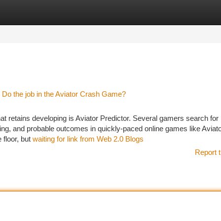
tegories
Register
Login
y Do the job in the Aviator Crash Game?
that retains developing is Aviator Predictor. Several gamers search for
ming, and probable outcomes in quickly-paced online games like Aviato
 floor, but
waiting for link from Web 2.0 Blogs
Report t