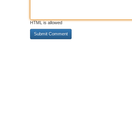
HTML is allowed