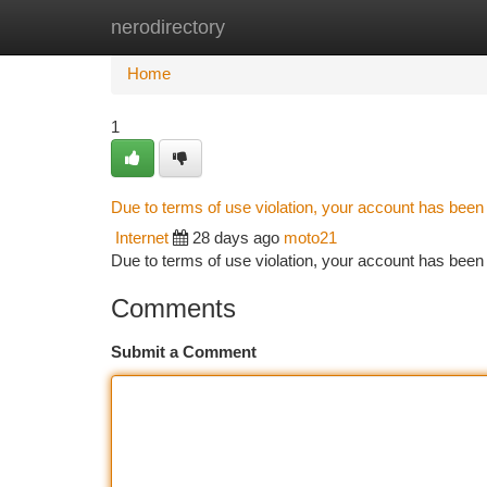
nerodirectory
Home
New Site Listings
Add Site
Ca
Home
1
Due to terms of use violation, your account has bee
Internet
28 days ago
moto21
Due to terms of use violation, your account has be
Comments
Submit a Comment