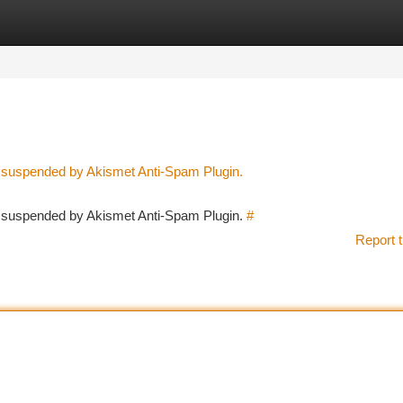
tegories
Register
Login
n suspended by Akismet Anti-Spam Plugin.
en suspended by Akismet Anti-Spam Plugin.
#
Report t