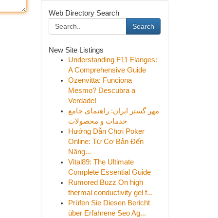
Web Directory Search
Search
New Site Listings
Understanding F11 Flanges:
A Comprehensive Guide
Ozenvitta: Funciona
Mesmo? Descubra a
Verdade!
مهر گستر ایران: راهنمای جامع
خدمات و محصولات
Hướng Dẫn Chơi Poker
Online: Từ Cơ Bản Đến
Nâng...
Vital89: The Ultimate
Complete Essential Guide
Rumored Buzz On high
thermal conductivity gel f...
Prüfen Sie Diesen Bericht
über Erfahrene Seo Ag...