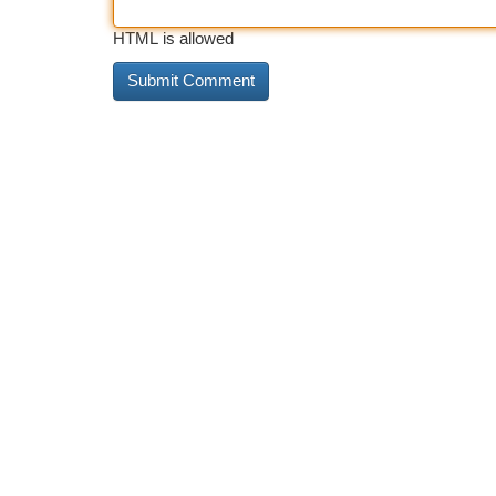
HTML is allowed