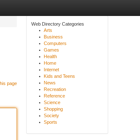
Web Directory Categories
Arts
Business
Computers
Games
Health
Home
Internet
Kids and Teens
News
his page
Recreation
Reference
Science
Shopping
Society
Sports