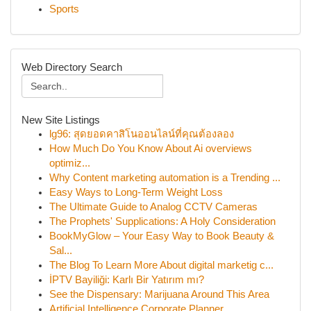
Sports
Web Directory Search
New Site Listings
lg96: สุดยอดคาสิโนออนไลน์ที่คุณต้องลอง
How Much Do You Know About Ai overviews
optimiz...
Why Content marketing automation is a Trending ...
Easy Ways to Long-Term Weight Loss
The Ultimate Guide to Analog CCTV Cameras
The Prophets' Supplications: A Holy Consideration
BookMyGlow – Your Easy Way to Book Beauty &
Sal...
The Blog To Learn More About digital marketig c...
İPTV Bayiliği: Karlı Bir Yatırım mı?
See the Dispensary: Marijuana Around This Area
Artificial Intelligence Corporate Planner ...