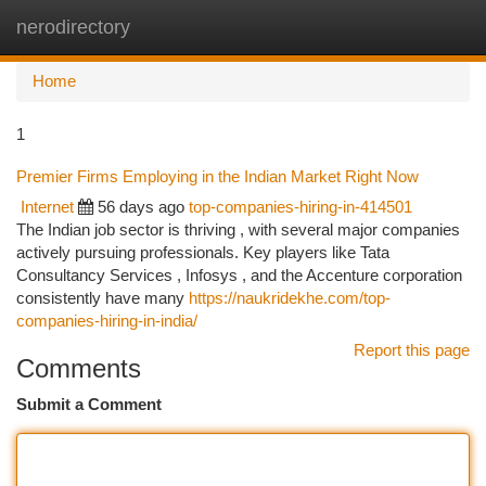
nerodirectory
Togg
navi
Home
1
Premier Firms Employing in the Indian Market Right Now
Internet
56 days ago
top-companies-hiring-in-414501
The Indian job sector is thriving , with several major companies
actively pursuing professionals. Key players like Tata
Consultancy Services , Infosys , and the Accenture corporation
consistently have many
https://naukridekhe.com/top-
companies-hiring-in-india/
Report this page
Comments
Submit a Comment