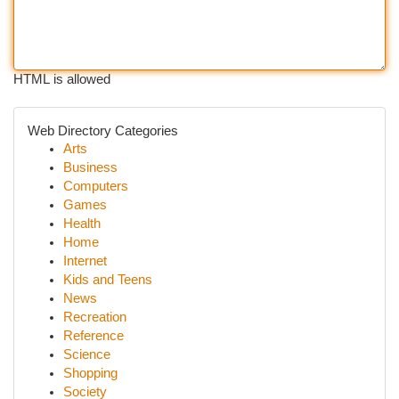
HTML is allowed
Web Directory Categories
Arts
Business
Computers
Games
Health
Home
Internet
Kids and Teens
News
Recreation
Reference
Science
Shopping
Society