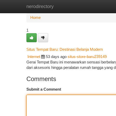
nerodirectory
Home
New Site Listings
Add Site
Ca
Home
1
Situs Tempat Baru: Destinasi Belanja Modern
Internet
53 days ago
situs-store-baru239149
Gerai Tempat Baru ini menawarkan sensasi berbelan
dari aksesoris hingga peralatan rumah tangga yang d
Comments
Submit a Comment