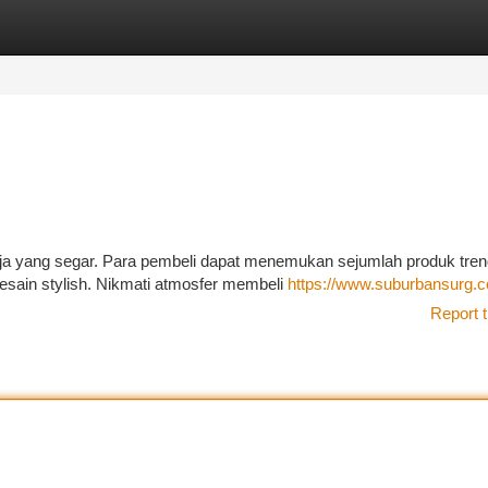
tegories
Register
Login
ja yang segar. Para pembeli dapat menemukan sejumlah produk trend
esain stylish. Nikmati atmosfer membeli
https://www.suburbansurg.
Report t