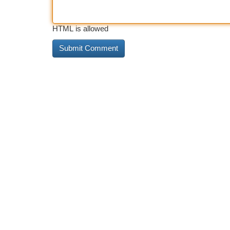
HTML is allowed