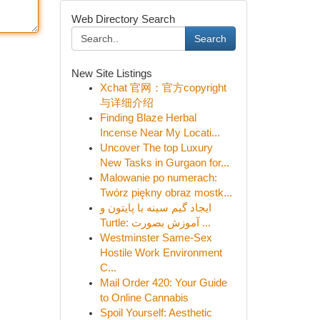
Web Directory Search
Search
New Site Listings
Xchat 官网：官方copyright
与详细介绍
Finding Blaze Herbal
Incense Near My Locati...
Uncover The top Luxury
New Tasks in Gurgaon for...
Malowanie po numerach:
Twórz piękny obraz mostk...
ایجاد گیم سینه با پایتون و
Turtle: آموزش بصورت ...
Westminster Same-Sex
Hostile Work Environment
C...
Mail Order 420: Your Guide
to Online Cannabis
Spoil Yourself: Aesthetic