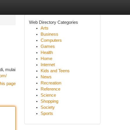
Web Directory Categories
Arts
Business
Computers
Games
Health
Home
Internet
i, mulai
Kids and Teens
com/
News
Recreation
his page
Reference
Science
Shopping
Society
Sports