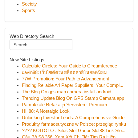
Society
Sports
Web Directory Search
New Site Listings
Calculate Circles: Your Guide to Circumference
davin88: เว็บไซต์ตรง สล็อตคาสิโนยอดนิยม
77W Promotion: Your Path to Advancement
Finding Reliable A4 Paper Suppliers: Your Compl...
The Blog On gps map camera install android
Trending Update Blog On GPS Stamp Camara app
Pamukkale Refakatçi Servisleri : Premium ...
HH88: A Nostalgic Look
Unlocking Investor Leads: A Comprehensive Guide
Produkty farmaceutyczne w Polsce: przegląd rynku
???? KOITOTO : Situs Slot Gacor Slot88 Link Slo...
Cầu Bộ Số 366: Xem Xét Chi Tiết Tìm Ra Hiện...