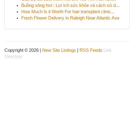
Buồng xông hơi : Lợi ích sức khỏe và cách sử d...
How Much Is it Worth For hair transplant clinic...
Fresh Flower Delivery in Raleigh Near Atlantic Ave
Copyright © 2026 |
New Site Listings
|
RSS Feeds
Link
Directory