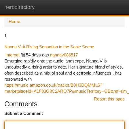
nerodirectory
Togg
navi
Home
1
Nanna V: A Rising Sensation in the Sonic Scene
Internet
54 days ago
nannav086517
Emerging rapidly onto the audio landscape, Nanna V is
undoubtedly a rising artist to note. Her signature blend of styles,
often described as a mix of soul and electronic influences , has
resonated with
https://music.amazon.co.uk/tracks/B0H3DQMML6?
marketplaceId=A1F83G8C2ARO7P&musicTerritory=GB&ref=d
Report this page
Comments
Submit a Comment