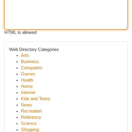
HTML is allowed
Web Directory Categories
Arts
Business
Computers
Games
Health
Home
Internet
Kids and Teens
News
Recreation
Reference
Science
Shopping