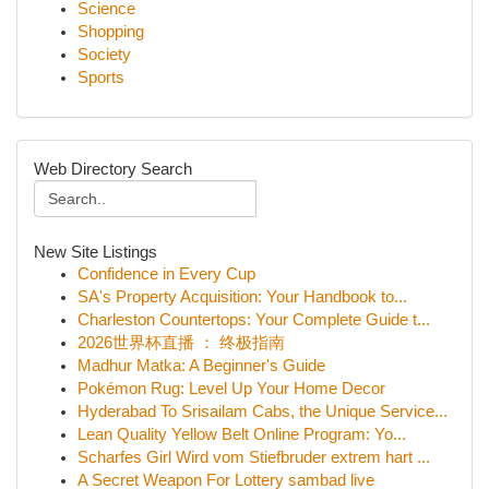
Science
Shopping
Society
Sports
Web Directory Search
New Site Listings
Confidence in Every Cup
SA's Property Acquisition: Your Handbook to...
Charleston Countertops: Your Complete Guide t...
2026世界杯直播 ： 终极指南
Madhur Matka: A Beginner's Guide
Pokémon Rug: Level Up Your Home Decor
Hyderabad To Srisailam Cabs, the Unique Service...
Lean Quality Yellow Belt Online Program: Yo...
Scharfes Girl Wird vom Stiefbruder extrem hart ...
A Secret Weapon For Lottery sambad live