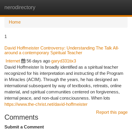
nerodirectory
Togg
navi
Home
1
David Hoffmeister Controversy: Understanding The Talk All-
around a contemporary Spiritual Teacher
Internet
56 days ago
garyd331tix3
David Hoffmeister Is broadly identified as a spiritual teacher
recognized for his interpretation and instructing of the Program
in Miracles (ACIM). Through the years, he has designed an
international subsequent by way of textbooks, retreats, online
material, and spiritual communities centered on forgiveness,
internal peace, and non-dual consciousness. When lots
https://www.the-christ.net/david-hoffmeister
Report this page
Comments
Submit a Comment