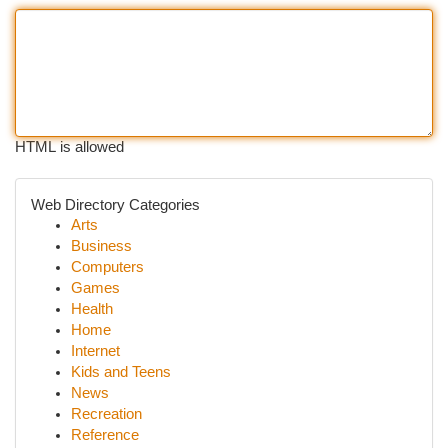
HTML is allowed
Web Directory Categories
Arts
Business
Computers
Games
Health
Home
Internet
Kids and Teens
News
Recreation
Reference