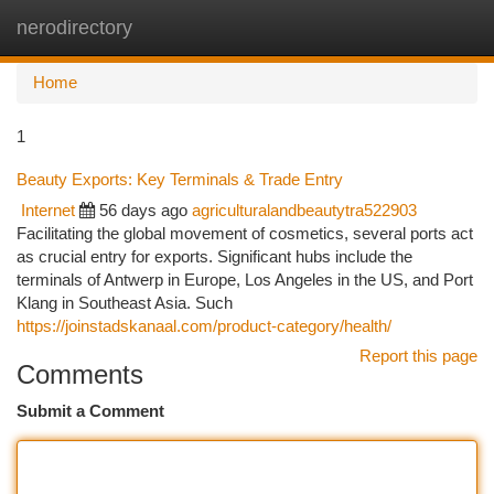
nerodirectory
Togg
navi
Home
1
Beauty Exports: Key Terminals & Trade Entry
Internet
56 days ago
agriculturalandbeautytra522903
Facilitating the global movement of cosmetics, several ports act
as crucial entry for exports. Significant hubs include the
terminals of Antwerp in Europe, Los Angeles in the US, and Port
Klang in Southeast Asia. Such
https://joinstadskanaal.com/product-category/health/
Report this page
Comments
Submit a Comment