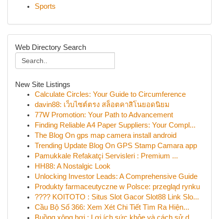
Sports
Web Directory Search
New Site Listings
Calculate Circles: Your Guide to Circumference
davin88: เว็บไซต์ตรง สล็อตคาสิโนยอดนิยม
77W Promotion: Your Path to Advancement
Finding Reliable A4 Paper Suppliers: Your Compl...
The Blog On gps map camera install android
Trending Update Blog On GPS Stamp Camara app
Pamukkale Refakatçi Servisleri : Premium ...
HH88: A Nostalgic Look
Unlocking Investor Leads: A Comprehensive Guide
Produkty farmaceutyczne w Polsce: przegląd rynku
???? KOITOTO : Situs Slot Gacor Slot88 Link Slo...
Cầu Bộ Số 366: Xem Xét Chi Tiết Tìm Ra Hiện...
Buồng xông hơi : Lợi ích sức khỏe và cách sử d...