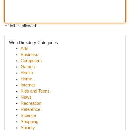
HTML is allowed
Web Directory Categories
Arts
Business
Computers
Games
Health
Home
Internet
Kids and Teens
News
Recreation
Reference
Science
Shopping
Society