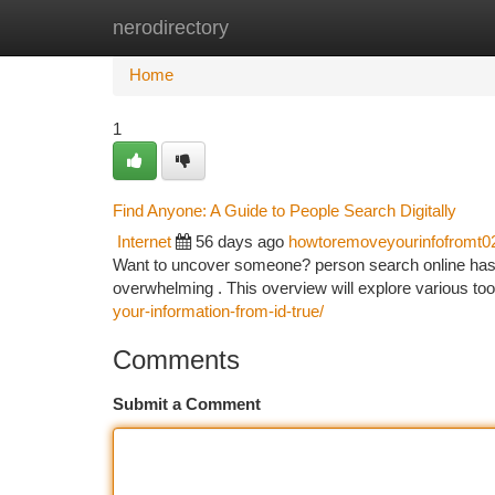
nerodirectory
Home
New Site Listings
Add Site
Ca
Home
1
Find Anyone: A Guide to People Search Digitally
Internet
56 days ago
howtoremoveyourinfofromt0
Want to uncover someone? person search online has 
overwhelming . This overview will explore various tool
your-information-from-id-true/
Comments
Submit a Comment