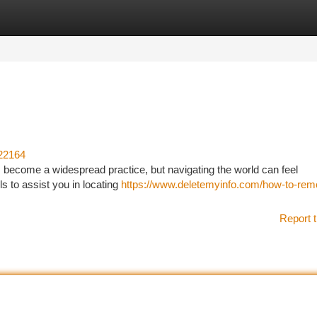
tegories
Register
Login
22164
become a widespread practice, but navigating the world can feel
s to assist you in locating
https://www.deletemyinfo.com/how-to-rem
Report t