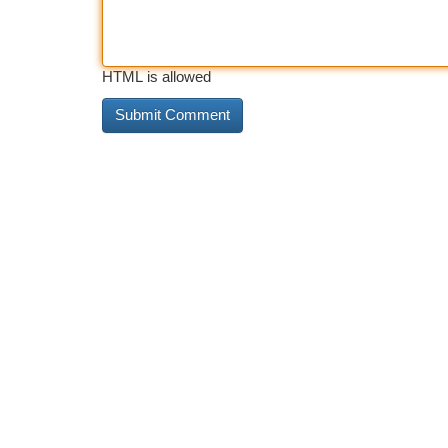
HTML is allowed