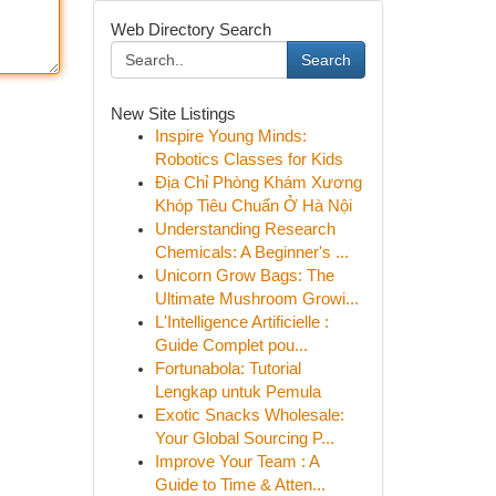
Web Directory Search
Search
New Site Listings
Inspire Young Minds:
Robotics Classes for Kids
Địa Chỉ Phòng Khám Xương
Khóp Tiêu Chuẩn Ở Hà Nội
Understanding Research
Chemicals: A Beginner's ...
Unicorn Grow Bags: The
Ultimate Mushroom Growi...
L'Intelligence Artificielle :
Guide Complet pou...
Fortunabola: Tutorial
Lengkap untuk Pemula
Exotic Snacks Wholesale:
Your Global Sourcing P...
Improve Your Team : A
Guide to Time & Atten...