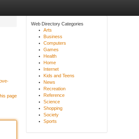
Web Directory Categories
Arts
Business
Computers
Games
Health
Home
Internet
Kids and Teens
ove-
News
Recreation
Reference
his page
Science
Shopping
Society
Sports