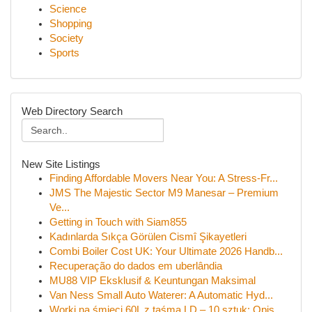
Science
Shopping
Society
Sports
Web Directory Search
New Site Listings
Finding Affordable Movers Near You: A Stress-Fr...
JMS The Majestic Sector M9 Manesar – Premium
Ve...
Getting in Touch with Siam855
Kadınlarda Sıkça Görülen Cismî Şikayetleri
Combi Boiler Cost UK: Your Ultimate 2026 Handb...
Recuperação do dados em uberlândia
MU88 VIP Eksklusif & Keuntungan Maksimal
Van Ness Small Auto Waterer: A Automatic Hyd...
Worki na śmieci 60L z taśmą LD – 10 sztuk: Opis...