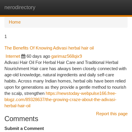
nerodirectory
Togg
navi
Home
1
The Benefits Of Knowing Adivasi herbal hair oil
Internet
60 days ago
garimaz568qix9
Adivasi Hair Oil For Herbal Hair Care and Traditional Herbal
Nourishment Hair care has always been closely connected with
age-old knowledge, natural ingredients and daily self-care
habits. Across many Indian homes, herbal oils have been relied
upon for generations as they provide a gentle method to nourish
the scalp, strengthen
https://newstoday-webpulse166.free-
blogz.com/89328637/the-growing-craze-about-the-adivasi-
herbal-hair-oil
Report this page
Comments
Submit a Comment