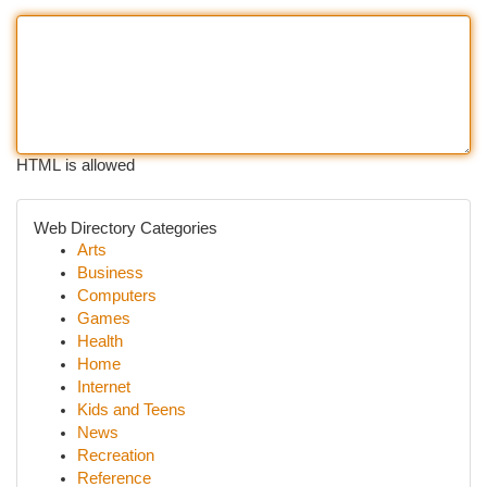
HTML is allowed
Web Directory Categories
Arts
Business
Computers
Games
Health
Home
Internet
Kids and Teens
News
Recreation
Reference