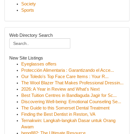
Society
Sports
Web Directory Search
New Site Listings
Eyeglasses offers
Protección Alimentaria : Garantizando el Acce...
Our Toledo's Top Face Care Items : Your R...
The Wool Blazer That Makes Professional Dressin...
2026: A Year in Review and What's Next
Best Tuition Centres in Bandlaguda Jagir for Sc...
Discovering Well-being: Emotional Counseling Se...
The Guide to this Somerset Dental Treatment
Finding the Best Dentist in Reston, VA
Ternakwin: Langkah-langkah Dasar untuk Orang
Awam
heng882: The Ultimate Resource