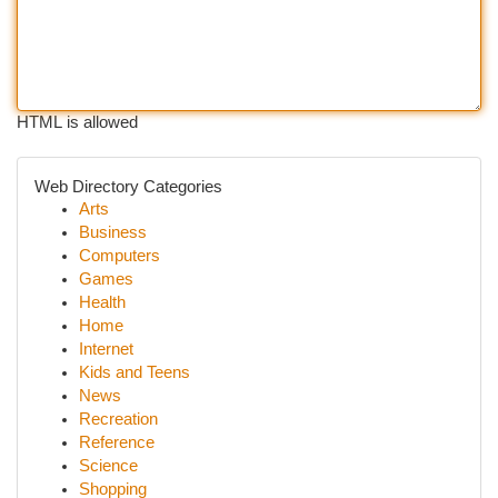
HTML is allowed
Web Directory Categories
Arts
Business
Computers
Games
Health
Home
Internet
Kids and Teens
News
Recreation
Reference
Science
Shopping