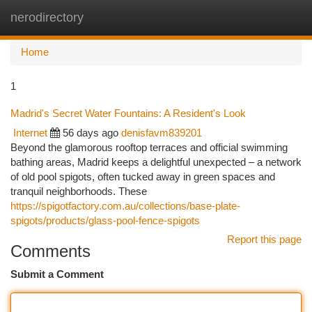
nerodirectory
Togg
navi
Home
1
Madrid's Secret Water Fountains: A Resident's Look
Internet
56 days ago
denisfavm839201
Beyond the glamorous rooftop terraces and official swimming
bathing areas, Madrid keeps a delightful unexpected – a network
of old pool spigots, often tucked away in green spaces and
tranquil neighborhoods. These
https://spigotfactory.com.au/collections/base-plate-
spigots/products/glass-pool-fence-spigots
Report this page
Comments
Submit a Comment