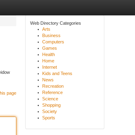
Web Directory Categories
Arts
Business
Computers
Games
Health
Home
Internet
 widow
Kids and Teens
News
Recreation
Reference
his page
Science
Shopping
Society
Sports