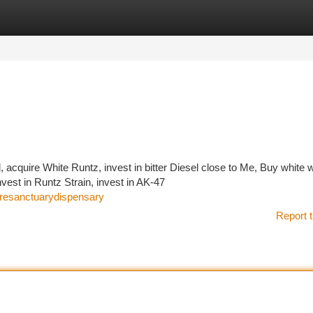
tegories
Register
Login
 acquire White Runtz, invest in bitter Diesel close to Me, Buy white
vest in Runtz Strain, invest in AK-47
uresanctuarydispensary
Report t