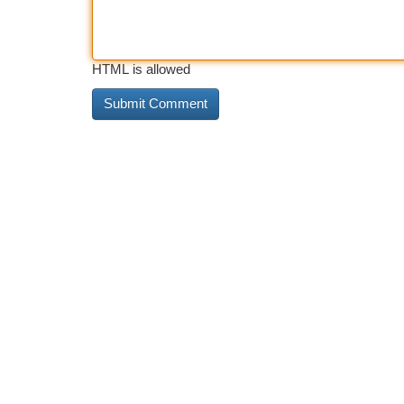
HTML is allowed