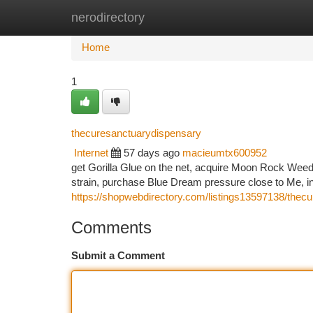
nerodirectory
Home
New Site Listings
Add Site
Ca
Home
1
thecuresanctuarydispensary
Internet
57 days ago
macieumtx600952
get Gorilla Glue on the net, acquire Moon Rock Weed,
strain, purchase Blue Dream pressure close to Me, in
https://shopwebdirectory.com/listings13597138/thec
Comments
Submit a Comment