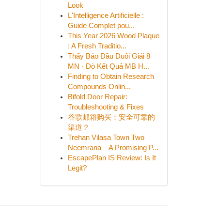
Look
L'Intelligence Artificielle :
Guide Complet pou...
This Year 2026 Wood Plaque
: A Fresh Traditio...
Thấy Báo Đầu Duôi Giải 8
MN · Dò Kết Quả MB H...
Finding to Obtain Research
Compounds Onlin...
Bifold Door Repair:
Troubleshooting & Fixes
谷歌邮箱购买：安全可靠的
渠道？
Trehan Vilasa Town Two
Neemrana – A Promising P...
EscapePlan IS Review: Is It
Legit?