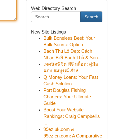
Web Directory Search
Search
New Site Listings
Bulk Boneless Beef: Your
Bulk Source Option
Bạch Thủ Lô Đẹp: Cách
Nhận Biết Bạch Thủ & Son...
เทคนิคพิชิต พีจี สล็อต: คู่มือ
ฉบับ สมบูรณ์ สำห...
Q Money Loans: Your Fast
Cash Solution
Port Douglas Fishing
Charters: Your Ultimate
Guide
Boost Your Website
Rankings: Craig Campbell's
...
99ez.uk.com &
99ez.cn.com: A Comparative