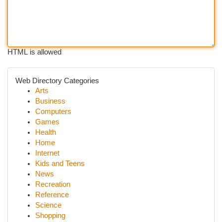
HTML is allowed
Web Directory Categories
Arts
Business
Computers
Games
Health
Home
Internet
Kids and Teens
News
Recreation
Reference
Science
Shopping