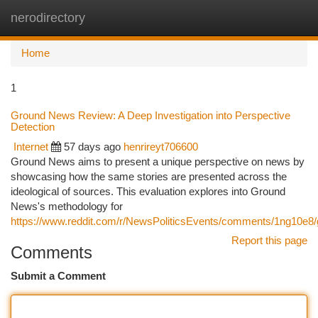
nerodirectory
Togg
navi
Home
1
Ground News Review: A Deep Investigation into Perspective
Detection
Internet
57 days ago
henrireyt706600
Ground News aims to present a unique perspective on news by
showcasing how the same stories are presented across the
ideological of sources. This evaluation explores into Ground
News's methodology for
https://www.reddit.com/r/NewsPoliticsEvents/comments/1ng10e
Report this page
Comments
Submit a Comment