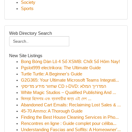
Society
Sports
Web Directory Search
New Site Listings
Bong Bóng Dàn Lô 4 Số XSMB: Chốt Số Hôm Nay!
Pgslot999 electrikora: The Ultimate Guide
Turtle Turtle: A Beginner's Guide
G2G365: Your Ultimate Microsoft Teams Integrati...
שחזור מידע מדיסקי CD ו-DVD: המדריך המלא
White Magic Studios – Qualified Publishing And ...
জিমব্রা রিসেলার এবং ব্যবসায়ীরা জন্য এই দেশ ...
Abandoned Cart Emails: Reclaiming Lost Sales & ...
45-70 Ammo: A Thorough Guide
Finding the Best House Cleaning Services in Pho...
Rencontres en ligne : Guide complet pour céliba...
Understanding Fascias and Soffits: A Homeowner'...