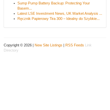
Sump Pump Battery Backup: Protecting Your
Basem...
Latest LSE Investment News, UK Market Analysis ...
Ręcznik Papierowy Tira 300 – Idealny do Szybkie...
Copyright © 2026 |
New Site Listings
|
RSS Feeds
Link
Directory