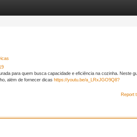
tegories
Register
Login
Dicas
19
curada para quem busca capacidade e eficiência na cozinha. Neste gu
lho, além de fornecer dicas
https://youtu.be/a_LRxJGO9Q8?
Report t