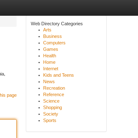
Web Directory Categories
Arts
Business
Computers
Games
Health
Home
Internet
ia,
Kids and Teens
News
Recreation
Reference
his page
Science
Shopping
Society
Sports