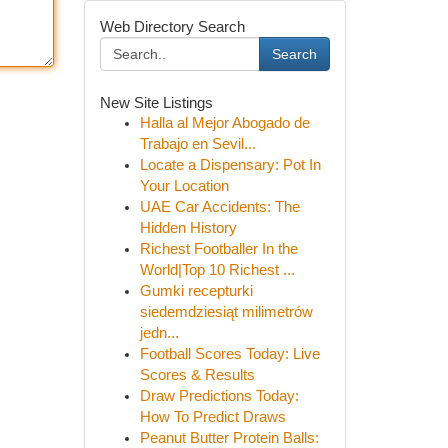
Web Directory Search
Search
New Site Listings
Halla al Mejor Abogado de
Trabajo en Sevil...
Locate a Dispensary: Pot In
Your Location
UAE Car Accidents: The
Hidden History
Richest Footballer In the
World|Top 10 Richest ...
Gumki recepturki
siedemdziesiąt milimetrów
jedn...
Football Scores Today: Live
Scores & Results
Draw Predictions Today:
How To Predict Draws
Peanut Butter Protein Balls: