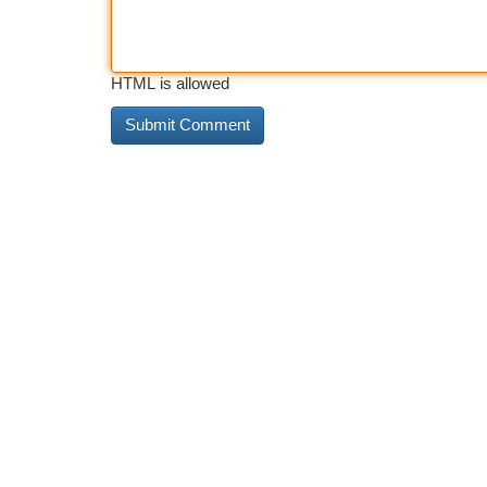
HTML is allowed