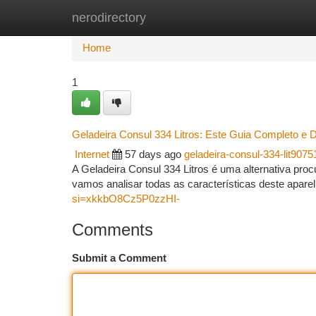
nerodirectory
Home
New Site Listings
Add Site
Ca
Home
1
Geladeira Consul 334 Litros: Este Guia Completo e 
Internet
57 days ago
geladeira-consul-334-lit9075
A Geladeira Consul 334 Litros é uma alternativa pro
vamos analisar todas as características deste apare
si=xkkbO8Cz5P0zzHI-
Comments
Submit a Comment