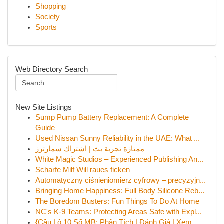
Shopping
Society
Sports
Web Directory Search
New Site Listings
Sump Pump Battery Replacement: A Complete
Guide
Used Nissan Sunny Reliability in the UAE: What ...
ممتازة تجربة بث | اشتراك سمارترز
White Magic Studios – Experienced Publishing An...
Scharfe Milf Will raues ficken
Automatyczny ciśnieniomierz cyfrowy – precyzyjn...
Bringing Home Happiness: Full Body Silicone Reb...
The Boredom Busters: Fun Things To Do At Home
NC's K-9 Teams: Protecting Areas Safe with Expl...
{Cầu Lô 10 Số MB: Phân Tích | Đánh Giá | Xem