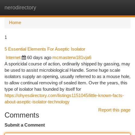
nerodirectory
Togg
navi
Home
1
5 Essential Elements For Aseptic Isolator
Internet
60 days ago
mcmasterw181vja6
A sporicidal course of action, ordinarily shipped by gassing, may
be used to assist microbiological Handle. Some huge scale
isolators supply an opening, usually referred to as a mouse hole,
to allow continual removing of sealed item. Over the years, this
type of isolator has founded by itself for
https://ohyesdirectory.com/listings1151045/little-known-facts-
about-aseptic-isolator-technology
Report this page
Comments
Submit a Comment