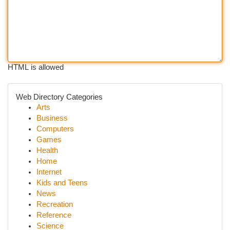
HTML is allowed
Web Directory Categories
Arts
Business
Computers
Games
Health
Home
Internet
Kids and Teens
News
Recreation
Reference
Science