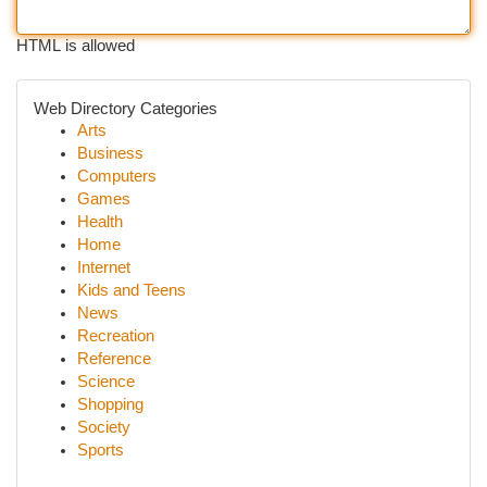
HTML is allowed
Web Directory Categories
Arts
Business
Computers
Games
Health
Home
Internet
Kids and Teens
News
Recreation
Reference
Science
Shopping
Society
Sports