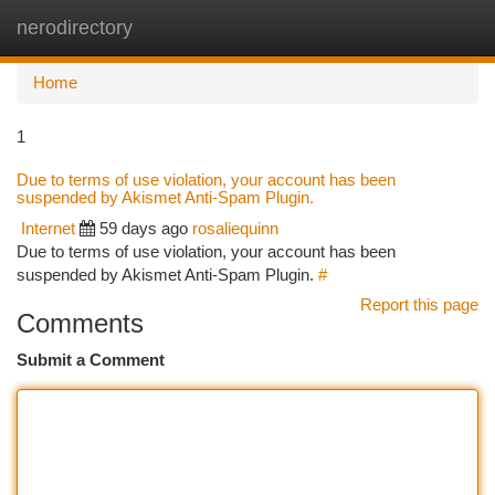
nerodirectory
Togg
navi
Home
1
Due to terms of use violation, your account has been
suspended by Akismet Anti-Spam Plugin.
Internet
59 days ago
rosaliequinn
Due to terms of use violation, your account has been
suspended by Akismet Anti-Spam Plugin.
#
Report this page
Comments
Submit a Comment