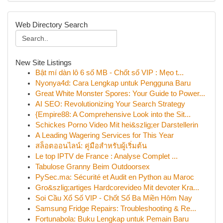
Web Directory Search
New Site Listings
Bật mí dàn lô 6 số MB - Chốt số VIP : Mẹo t...
Nyonya4d: Cara Lengkap untuk Pengguna Baru
Great White Monster Spores: Your Guide to Power...
AI SEO: Revolutionizing Your Search Strategy
{Empire88: A Comprehensive Look into the Sit...
Schickes Porno Video Mit hei&szlig;er Darstellerin
A Leading Wagering Services for This Year
สล็อตออนไลน์: คู่มือสำหรับผู้เริ่มต้น
Le top IPTV de France : Analyse Complet ...
Tabulose Granny Beim Outdoorsex
PySec.ma: Sécurité et Audit en Python au Maroc
Gro&szlig;artiges Hardcorevideo Mit devoter Kra...
Soi Cầu Xổ Số VIP - Chốt Số Ba Miền Hôm Nay
Samsung Fridge Repairs: Troubleshooting & Re...
Fortunabola: Buku Lengkap untuk Pemain Baru