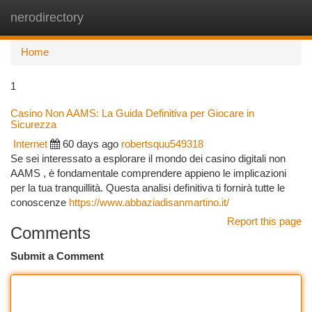
nerodirectory
Togg
navi
Home
1
Casino Non AAMS: La Guida Definitiva per Giocare in
Sicurezza
Internet
60 days ago
robertsquu549318
Se sei interessato a esplorare il mondo dei casino digitali non
AAMS , è fondamentale comprendere appieno le implicazioni
per la tua tranquillità. Questa analisi definitiva ti fornirà tutte le
conoscenze
https://www.abbaziadisanmartino.it/
Report this page
Comments
Submit a Comment