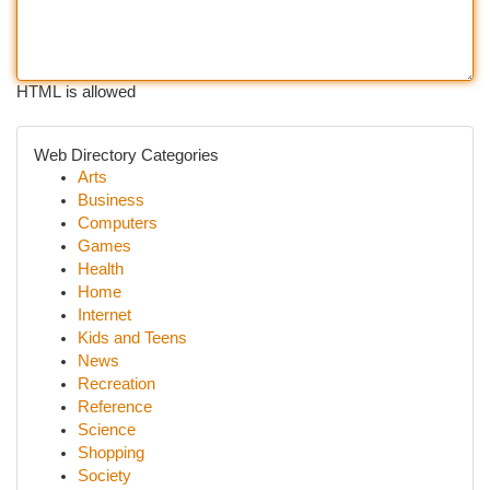
HTML is allowed
Web Directory Categories
Arts
Business
Computers
Games
Health
Home
Internet
Kids and Teens
News
Recreation
Reference
Science
Shopping
Society