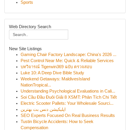
Sports
Web Directory Search
New Site Listings
Gaming Chair Factory Landscape: China's 2026 ...
Pest Control Near Me: Quick & Reliable Services
บทวิจารณ์ Tigerwin369 ฉบับ ตรวจสอบ
Luke 10: A Deep Dive Bible Study
Weekend Getaways: MaldivesIsland
NationTropical...
Understanding Psychological Evaluations in Cali...
Soi Cầu Đầu Đuôi Giải 8 XSMT: Phân Tích Chi Tiết
Electric Scooter Pallets: Your Wholesale Sourci...
اپلیکیشن دنس بت بهترین
SEO Experts Focused On Real Business Results
Tustin Bicycle Accidents: How to Seek
Compensation