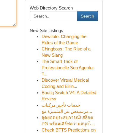
Web Directory Search
Search
New Site Listings
Dewitoto: Changing the
Rules of the Game
Chingboss: The Rise of a
New Slang
The Smart Trick of
Professionelle Seo Agentur
T...
Discover Virtual Medical
Coding and Billin...
Boutiq Switch V4: A Detailed
Review
خدمات تأجير مركبات
مرسيدس بنز المتميزة مع...
สุดยอดประสบการณ์! สล็อต
PG พร้อมเสิร์ฟความสนุกไ...
Check BTTS Predictions on