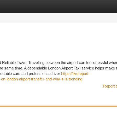
tegories
Register
Login
Reliable Travel Travelling between the airport can feel stressful when
 the same time. A dependable London Airport Taxi service helps make 
ortable cars and professional driver
https://livereport-
on-london-airport-transfer-and-why-it-is-trending
Report t