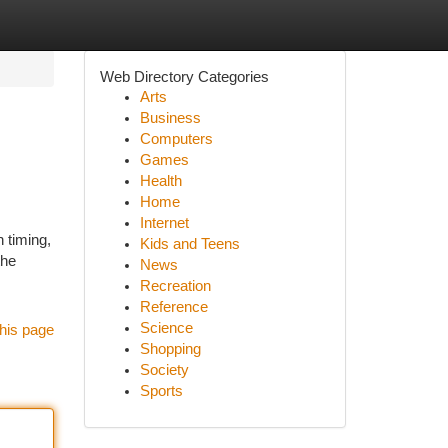
Web Directory Categories
Arts
Business
Computers
Games
Health
Home
Internet
 timing,
Kids and Teens
the
News
Recreation
Reference
Science
his page
Shopping
Society
Sports