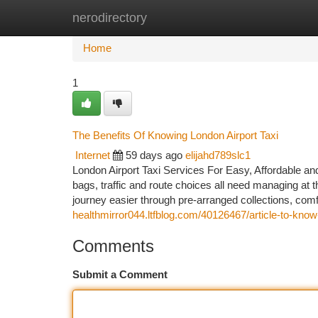
nerodirectory
Home
New Site Listings
Add Site
Ca
Home
1
The Benefits Of Knowing London Airport Taxi
Internet
59 days ago
elijahd789slc1
London Airport Taxi Services For Easy, Affordable and 
bags, traffic and route choices all need managing at
journey easier through pre-arranged collections, comf
healthmirror044.ltfblog.com/40126467/article-to-know-
Comments
Submit a Comment