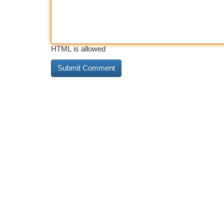
HTML is allowed