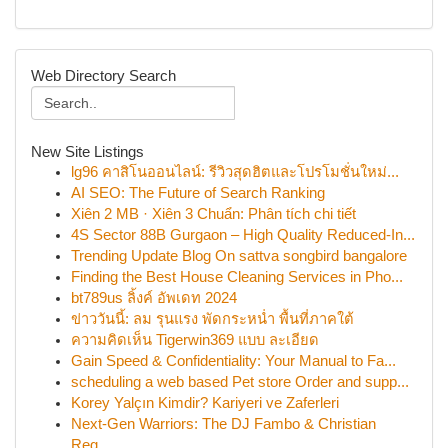
Web Directory Search
New Site Listings
lg96 คาสิโนออนไลน์: รีวิวสุดฮิตและโปรโมชั่นใหม่...
AI SEO: The Future of Search Ranking
Xiên 2 MB · Xiên 3 Chuẩn: Phân tích chi tiết
4S Sector 88B Gurgaon – High Quality Reduced-In...
Trending Update Blog On sattva songbird bangalore
Finding the Best House Cleaning Services in Pho...
bt789us ลิ้งค์ อัพเดท 2024
ข่าววันนี้: ลม รุนแรง พัดกระหน่ำ พื้นที่ภาคใต้
ความคิดเห็น Tigerwin369 แบบ ละเอียด
Gain Speed & Confidentiality: Your Manual to Fa...
scheduling a web based Pet store Order and supp...
Korey Yalçın Kimdir? Kariyeri ve Zaferleri
Next-Gen Warriors: The DJ Fambo & Christian
Reg...