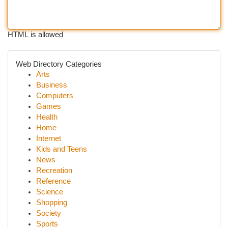
HTML is allowed
Web Directory Categories
Arts
Business
Computers
Games
Health
Home
Internet
Kids and Teens
News
Recreation
Reference
Science
Shopping
Society
Sports