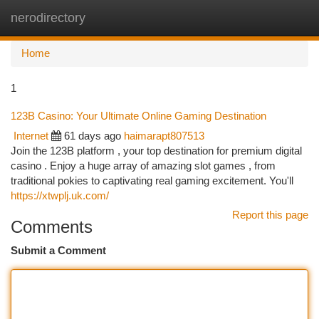
nerodirectory
Togg
navi
Home
1
123B Casino: Your Ultimate Online Gaming Destination
Internet
61 days ago
haimarapt807513
Join the 123B platform , your top destination for premium digital
casino . Enjoy a huge array of amazing slot games , from
traditional pokies to captivating real gaming excitement. You'll
https://xtwplj.uk.com/
Report this page
Comments
Submit a Comment