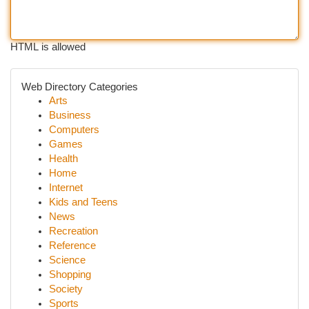
HTML is allowed
Web Directory Categories
Arts
Business
Computers
Games
Health
Home
Internet
Kids and Teens
News
Recreation
Reference
Science
Shopping
Society
Sports