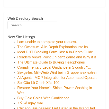
Web Directory Search
New Site Listings
I am unable to complete your request.
The Omasum: A In-Depth Exploration into its...
Ideal DHT Blocking Formulas: A In-Depth Guide
Readers Views Point On benz game and Why it is ...
The Ultimate Guide to Buying Headphones
Complimentary Legal Guidance in Slough : Y...
Sexgeiles Milf-Weib Wird beim Gruppensex extrem...
AI Agents: MCP Integration for Automated Opera...
Soi Cầu Lô Chính Xác 100
Restore Your Home's Shine: Power Washing in
Wes...
Buy Gold Coins With Confidence
Xổ Số ngày mai
Chicago Businesses: Get Listed in the BrandDad ...