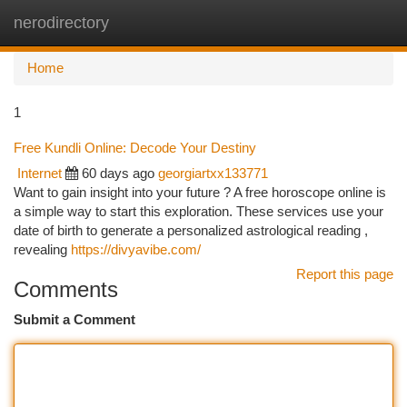
nerodirectory
Togg
navi
Home
1
Free Kundli Online: Decode Your Destiny
Internet
60 days ago
georgiartxx133771
Want to gain insight into your future ? A free horoscope online is
a simple way to start this exploration. These services use your
date of birth to generate a personalized astrological reading ,
revealing
https://divyavibe.com/
Report this page
Comments
Submit a Comment