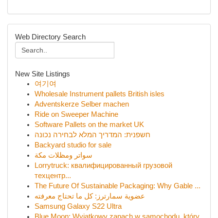
Web Directory Search
New Site Listings
여기여
Wholesale Instrument pallets British isles
Adventskerze Selber machen
Ride on Sweeper Machine
Software Pallets on the market UK
חשפנית: המדריך המלא לבחירה נכונה
Backyard studio for sale
سواتر ومظلات مكة
Lorrytruck: квалифицированный грузовой
техцентр...
The Future Of Sustainable Packaging: Why Gable ...
عضوية سمارترز: كل ما تحتاج معرفته
Samsung Galaxy S22 Ultra
Blue Moon: Wyjątkowy zapach w samochodu, który