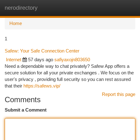
nerodirectory
Togg
navi
Home
1
Safew: Your Safe Connection Center
Internet
57 days ago
safiyaxojn803650
Need a dependable way to chat privately? Safew App offers a
secure solution for all your private exchanges . We focus on the
user's privacy , providing full security so you can rest assured
that their
https://safews.vip/
Report this page
Comments
Submit a Comment