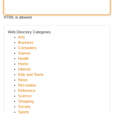
HTML is allowed
Web Directory Categories
Arts
Business
Computers
Games
Health
Home
Internet
Kids and Teens
News
Recreation
Reference
Science
Shopping
Society
Sports