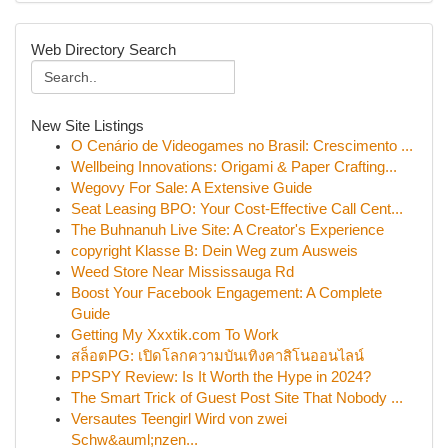
Web Directory Search
New Site Listings
O Cenário de Videogames no Brasil: Crescimento ...
Wellbeing Innovations: Origami & Paper Crafting...
Wegovy For Sale: A Extensive Guide
Seat Leasing BPO: Your Cost-Effective Call Cent...
The Buhnanuh Live Site: A Creator's Experience
copyright Klasse B: Dein Weg zum Ausweis
Weed Store Near Mississauga Rd
Boost Your Facebook Engagement: A Complete
Guide
Getting My Xxxtik.com To Work
สล็อตPG: เปิดโลกความบันเทิงคาสิโนออนไลน์
PPSPY Review: Is It Worth the Hype in 2024?
The Smart Trick of Guest Post Site That Nobody ...
Versautes Teengirl Wird von zwei
Schw&auml;nzen...