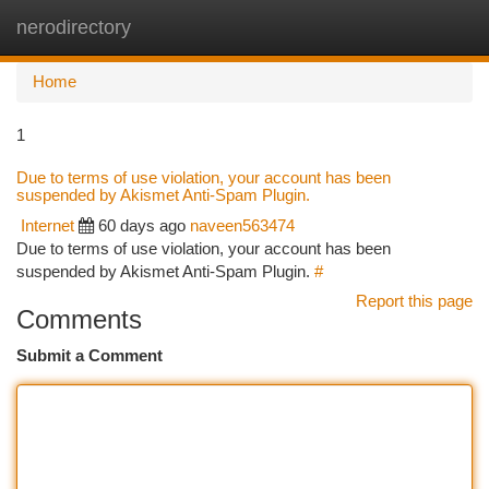
nerodirectory
Togg
navi
Home
1
Due to terms of use violation, your account has been
suspended by Akismet Anti-Spam Plugin.
Internet
60 days ago
naveen563474
Due to terms of use violation, your account has been
suspended by Akismet Anti-Spam Plugin.
#
Report this page
Comments
Submit a Comment