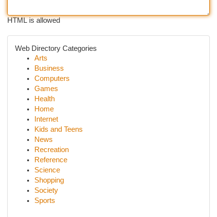
HTML is allowed
Web Directory Categories
Arts
Business
Computers
Games
Health
Home
Internet
Kids and Teens
News
Recreation
Reference
Science
Shopping
Society
Sports