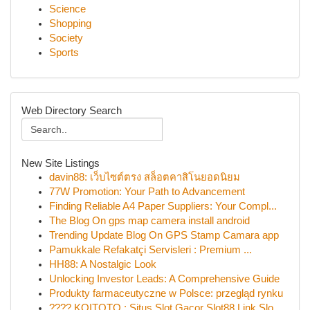
Science
Shopping
Society
Sports
Web Directory Search
New Site Listings
davin88: เว็บไซต์ตรง สล็อตคาสิโนยอดนิยม
77W Promotion: Your Path to Advancement
Finding Reliable A4 Paper Suppliers: Your Compl...
The Blog On gps map camera install android
Trending Update Blog On GPS Stamp Camara app
Pamukkale Refakatçi Servisleri : Premium ...
HH88: A Nostalgic Look
Unlocking Investor Leads: A Comprehensive Guide
Produkty farmaceutyczne w Polsce: przegląd rynku
???? KOITOTO : Situs Slot Gacor Slot88 Link Slo...