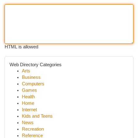
HTML is allowed
Web Directory Categories
Arts
Business
Computers
Games
Health
Home
Internet
Kids and Teens
News
Recreation
Reference