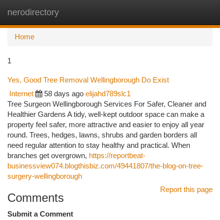
nerodirectory
Togg
navi
Home
1
Yes, Good Tree Removal Wellingborough Do Exist
Internet
58 days ago
elijahd789slc1
Tree Surgeon Wellingborough Services For Safer, Cleaner and
Healthier Gardens A tidy, well-kept outdoor space can make a
property feel safer, more attractive and easier to enjoy all year
round. Trees, hedges, lawns, shrubs and garden borders all
need regular attention to stay healthy and practical. When
branches get overgrown,
https://reportbeat-
businessview074.blogthisbiz.com/49441807/the-blog-on-tree-
surgery-wellingborough
Report this page
Comments
Submit a Comment