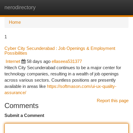
nerodirectory
Togg
navi
Home
1
Cyber City Secunderabad : Job Openings & Employment
Possibilities
Internet
58 days ago
ellaseea531377
Hitech City Secunderabad continues to be a major center for
technology companies, resulting in a wealth of job openings
across various sectors. Countless positions are presently
available in areas like
https://softmason.com/ui-ux-quality-
assurance/
Report this page
Comments
Submit a Comment