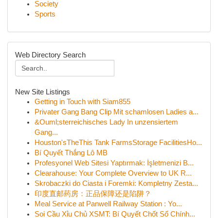
Society
Sports
Web Directory Search
New Site Listings
Getting in Touch with Siam855
Privater Gang Bang Clip Mit schamlosen Ladies a...
&Ouml;sterreichisches Lady In unzensiertem
Gang...
Houston'sTheThis Tank FarmsStorage FacilitiesHo...
Bí Quyết Thắng Lô MB
Profesyonel Web Sitesi Yaptırmak: İşletmenizi B...
Clearahouse: Your Complete Overview to UK R...
Skrobaczki do Ciasta i Foremki: Kompletny Zesta...
印度直邮药房：正品保障还是陷阱？
Meal Service at Panwell Railway Station : Yo...
Soi Cầu Xỉu Chủ XSMT: Bí Quyết Chốt Số Chính...