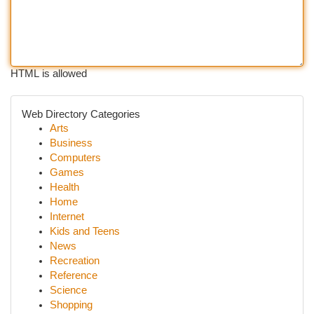
HTML is allowed
Web Directory Categories
Arts
Business
Computers
Games
Health
Home
Internet
Kids and Teens
News
Recreation
Reference
Science
Shopping