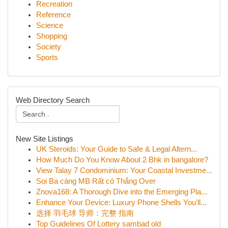
Recreation
Reference
Science
Shopping
Society
Sports
Web Directory Search
New Site Listings
UK Steroids: Your Guide to Safe & Legal Altern...
How Much Do You Know About 2 Bhk in bangalore?
View Talay 7 Condominium: Your Coastal Investme...
Soi Ba càng MB Rất có Thắng Over
Znova168: A Thorough Dive into the Emerging Pla...
Enhance Your Device: Luxury Phone Shells You'll...
选择 羽毛球 导师：完整 指南
Top Guidelines Of Lottery sambad old