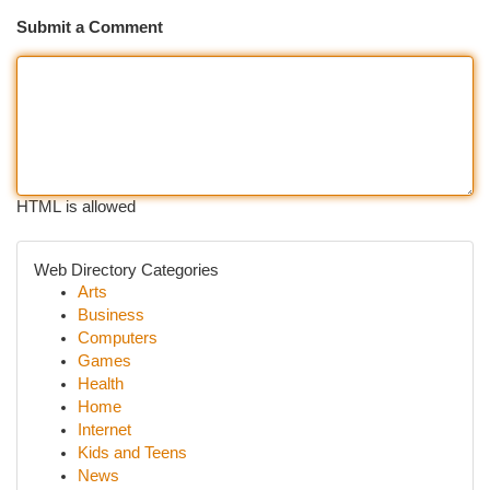
Submit a Comment
HTML is allowed
Web Directory Categories
Arts
Business
Computers
Games
Health
Home
Internet
Kids and Teens
News