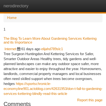
nerodirectory
Togg
navi
Home
1
The Blog To Learn More About Gardening Services Kettering
and its Importance
Internet
61 days ago
elijahd789slc1
Tree Surgeon Huntingdon And Kettering Services for Safer,
Smarter Outdoor Areas Healthy trees, tidy gardens and well-
planned landscapes can make any outdoor space safer, more
attractive and easier to enjoy throughout the year. Homeowners,
landlords, commercial property managers and local businesses
often need skilled support when trees become overgrown,
hedges
https://sportschronicle-
economyline901.actoblog.com/42631953/don-t-fall-to-gardening-
services-kettering-blindly-read-this-article
Report this page
Comments