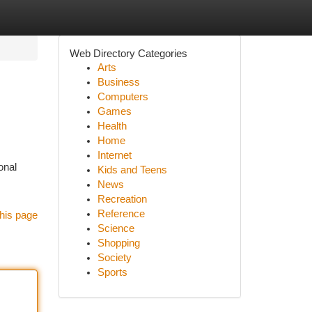
Web Directory Categories
Arts
Business
Computers
Games
Health
Home
Internet
onal
Kids and Teens
News
Recreation
Reference
his page
Science
Shopping
Society
Sports