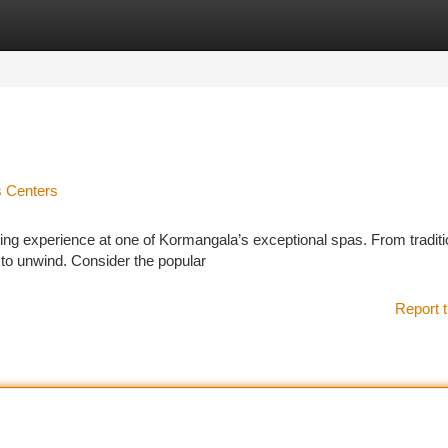
tegories
Register
Login
s Centers
ing experience at one of Kormangala’s exceptional spas. From traditi
y to unwind. Consider the popular
Report t