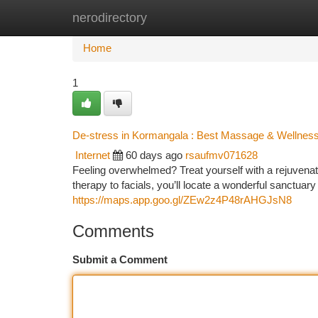
nerodirectory
Home
New Site Listings
Add Site
Ca
Home
1
De-stress in Kormangala : Best Massage & Wellnes
Internet
60 days ago
rsaufmv071628
Feeling overwhelmed? Treat yourself with a rejuvenat
therapy to facials, you’ll locate a wonderful sanctuar
https://maps.app.goo.gl/ZEw2z4P48rAHGJsN8
Comments
Submit a Comment