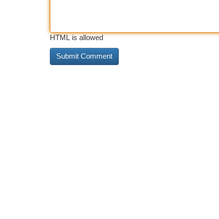
HTML is allowed