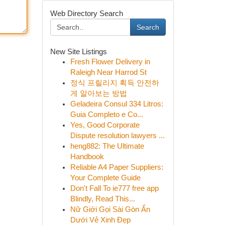
Web Directory Search
Search
New Site Listings
Fresh Flower Delivery in
Raleigh Near Harrod St
정식 프릴리지 획득 안전하
게 알아보는 방법
Geladeira Consul 334 Litros:
Guia Completo e Co...
Yes, Good Corporate
Dispute resolution lawyers ...
heng882: The Ultimate
Handbook
Reliable A4 Paper Suppliers:
Your Complete Guide
Don't Fall To ie777 free app
Blindly, Read This...
Nữ Giới Gọi Sài Gòn Ẩn
Dưới Vẻ Xinh Đẹp