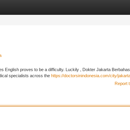
tegories
Register
Login
a
 English proves to be a difficulty. Luckily , Dokter Jakarta Berbaha
dical specialists across the
https://doctorsinindonesia.com/city/jakart
Report t