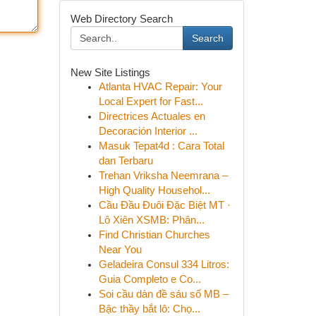
Web Directory Search
Search
New Site Listings
Atlanta HVAC Repair: Your
Local Expert for Fast...
Directrices Actuales en
Decoración Interior ...
Masuk Tepat4d : Cara Total
dan Terbaru
Trehan Vriksha Neemrana –
High Quality Househol...
Cầu Đầu Đuôi Đặc Biệt MT ·
Lô Xiên XSMB: Phân...
Find Christian Churches
Near You
Geladeira Consul 334 Litros:
Guia Completo e Co...
Soi cầu dàn đề sáu số MB –
Bậc thầy bắt lô: Chọ...