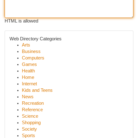
HTML is allowed
Web Directory Categories
Arts
Business
Computers
Games
Health
Home
Internet
Kids and Teens
News
Recreation
Reference
Science
Shopping
Society
Sports