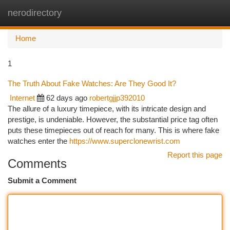
nerodirectory
Togg
navi
Home
1
The Truth About Fake Watches: Are They Good It?
Internet
62 days ago
robertgjjp392010
The allure of a luxury timepiece, with its intricate design and
prestige, is undeniable. However, the substantial price tag often
puts these timepieces out of reach for many. This is where fake
watches enter the
https://www.superclonewrist.com
Report this page
Comments
Submit a Comment