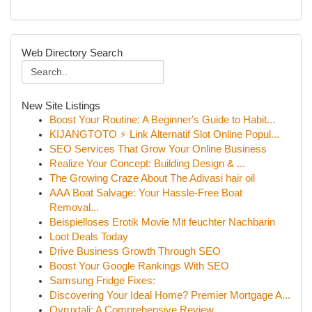
Web Directory Search
New Site Listings
Boost Your Routine: A Beginner's Guide to Habit...
KIJANGTOTO ⚡ Link Alternatif Slot Online Popul...
SEO Services That Grow Your Online Business
Realize Your Concept: Building Design & ...
The Growing Craze About The Adivasi hair oil
AAA Boat Salvage: Your Hassle-Free Boat
Removal...
Beispielloses Erotik Movie Mit feuchter Nachbarin
Loot Deals Today
Drive Business Growth Through SEO
Boost Your Google Rankings With SEO
Samsung Fridge Fixes:
Discovering Your Ideal Home? Premier Mortgage A...
Ovruxtali: A Comprehensive Review