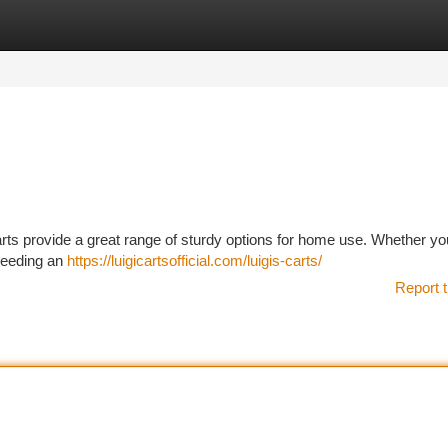
tegories
Register
Login
rts provide a great range of sturdy options for home use. Whether yo
needing an
https://luigicartsofficial.com/luigis-carts/
Report t