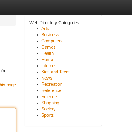
Web Directory Categories
Arts
Business
Computers
Games
Health
Home
Internet
u’re
Kids and Teens
News
Recreation
his page
Reference
Science
Shopping
Society
Sports