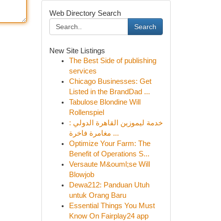
Web Directory Search
Search
New Site Listings
The Best Side of publishing
services
Chicago Businesses: Get
Listed in the BrandDad ...
Tabulose Blondine Will
Rollenspiel
خدمة ليموزين القاهرة الدولي :
مغامرة فاخرة ...
Optimize Your Farm: The
Benefit of Operations S...
Versaute M&ouml;se Will
Blowjob
Dewa212: Panduan Utuh
untuk Orang Baru
Essential Things You Must
Know On Fairplay24 app