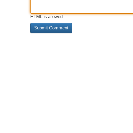
HTML is allowed