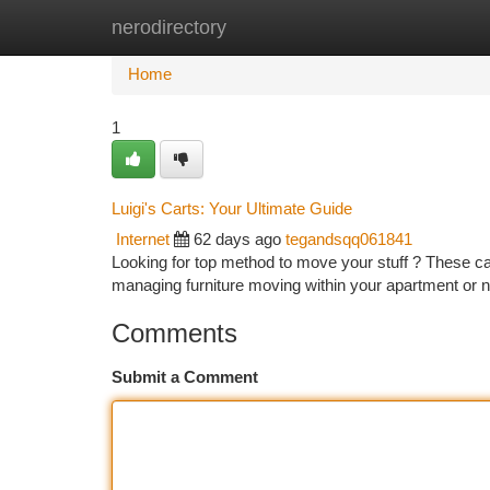
nerodirectory
Home
New Site Listings
Add Site
Ca
Home
1
Luigi's Carts: Your Ultimate Guide
Internet
62 days ago
tegandsqq061841
Looking for top method to move your stuff ? These ca
managing furniture moving within your apartment or 
Comments
Submit a Comment