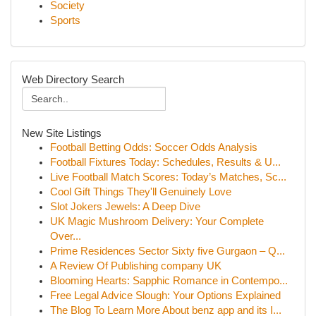
Society
Sports
Web Directory Search
New Site Listings
Football Betting Odds: Soccer Odds Analysis
Football Fixtures Today: Schedules, Results & U...
Live Football Match Scores: Today’s Matches, Sc...
Cool Gift Things They'll Genuinely Love
Slot Jokers Jewels: A Deep Dive
UK Magic Mushroom Delivery: Your Complete
Over...
Prime Residences Sector Sixty five Gurgaon – Q...
A Review Of Publishing company UK
Blooming Hearts: Sapphic Romance in Contempo...
Free Legal Advice Slough: Your Options Explained
The Blog To Learn More About benz app and its I...