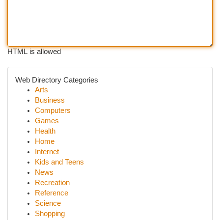
HTML is allowed
Web Directory Categories
Arts
Business
Computers
Games
Health
Home
Internet
Kids and Teens
News
Recreation
Reference
Science
Shopping