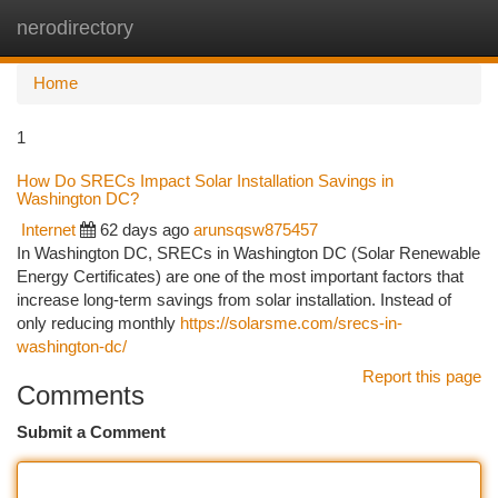
nerodirectory
Togg
navi
Home
1
How Do SRECs Impact Solar Installation Savings in
Washington DC?
Internet
62 days ago
arunsqsw875457
In Washington DC, SRECs in Washington DC (Solar Renewable
Energy Certificates) are one of the most important factors that
increase long-term savings from solar installation. Instead of
only reducing monthly
https://solarsme.com/srecs-in-
washington-dc/
Report this page
Comments
Submit a Comment