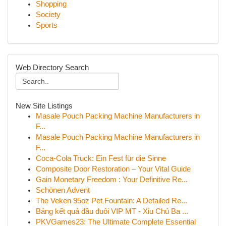
Shopping
Society
Sports
Web Directory Search
New Site Listings
Masale Pouch Packing Machine Manufacturers in
F...
Masale Pouch Packing Machine Manufacturers in
F...
Coca-Cola Truck: Ein Fest für die Sinne
Composite Door Restoration – Your Vital Guide
Gain Monetary Freedom : Your Definitive Re...
Schönen Advent
The Veken 95oz Pet Fountain: A Detailed Re...
Bảng kết quả đầu đuôi VIP MT - Xỉu Chủ Ba ...
PKVGames23: The Ultimate Complete Essential