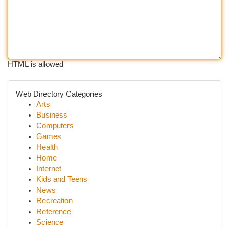
HTML is allowed
Web Directory Categories
Arts
Business
Computers
Games
Health
Home
Internet
Kids and Teens
News
Recreation
Reference
Science