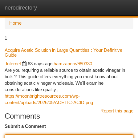
nerodirectory
Togg
navi
Home
1
Acquire Acetic Solution in Large Quantities : Your Definitive
Guide
Internet
63 days ago
hamzaporw980330
Are you requiring a reliable source to obtain acetic vinegar in
bulk ? This guide offers everything you must know about
obtaining acetic vinegar wholesale. We'll examine
considerations like quality ,
https://moonbrightresources.com/wp-
content/uploads/2026/05/ACETIC-ACID.png
Report this page
Comments
Submit a Comment