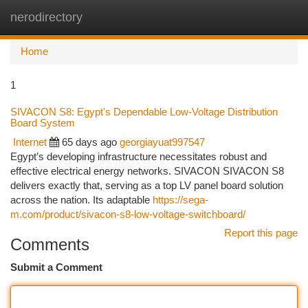
nerodirectory
Togg
navi
Home
1
SIVACON S8: Egypt's Dependable Low-Voltage Distribution
Board System
Internet
65 days ago
georgiayuat997547
Egypt’s developing infrastructure necessitates robust and
effective electrical energy networks. SIVACON SIVACON S8
delivers exactly that, serving as a top LV panel board solution
across the nation. Its adaptable
https://sega-
m.com/product/sivacon-s8-low-voltage-switchboard/
Report this page
Comments
Submit a Comment