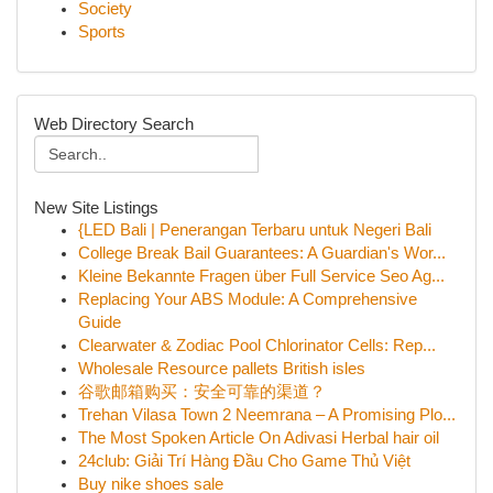
Society
Sports
Web Directory Search
New Site Listings
{LED Bali | Penerangan Terbaru untuk Negeri Bali
College Break Bail Guarantees: A Guardian's Wor...
Kleine Bekannte Fragen über Full Service Seo Ag...
Replacing Your ABS Module: A Comprehensive
Guide
Clearwater & Zodiac Pool Chlorinator Cells: Rep...
Wholesale Resource pallets British isles
谷歌邮箱购买：安全可靠的渠道？
Trehan Vilasa Town 2 Neemrana – A Promising Plo...
The Most Spoken Article On Adivasi Herbal hair oil
24club: Giải Trí Hàng Đầu Cho Game Thủ Việt
Buy nike shoes sale