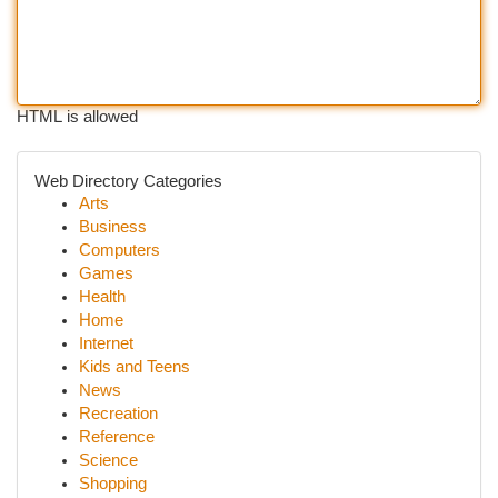
HTML is allowed
Web Directory Categories
Arts
Business
Computers
Games
Health
Home
Internet
Kids and Teens
News
Recreation
Reference
Science
Shopping