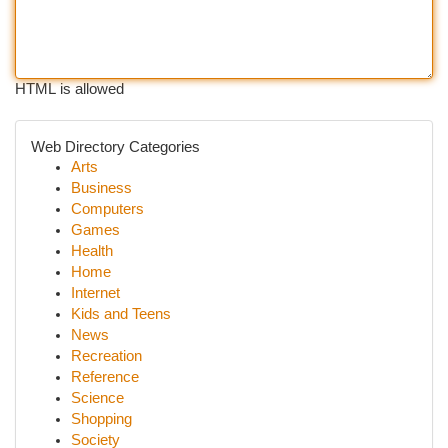
HTML is allowed
Web Directory Categories
Arts
Business
Computers
Games
Health
Home
Internet
Kids and Teens
News
Recreation
Reference
Science
Shopping
Society