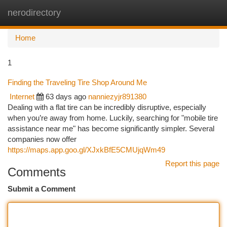
nerodirectory
Togg
navi
Home
1
Finding the Traveling Tire Shop Around Me
Internet
63 days ago
nanniezyjr891380
Dealing with a flat tire can be incredibly disruptive, especially
when you’re away from home. Luckily, searching for "mobile tire
assistance near me" has become significantly simpler. Several
companies now offer
https://maps.app.goo.gl/XJxkBfE5CMUjqWm49
Report this page
Comments
Submit a Comment