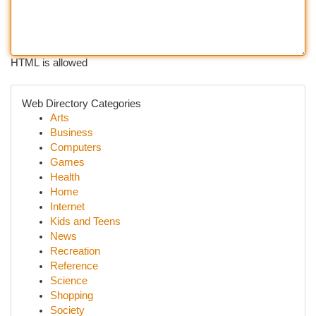
HTML is allowed
Web Directory Categories
Arts
Business
Computers
Games
Health
Home
Internet
Kids and Teens
News
Recreation
Reference
Science
Shopping
Society