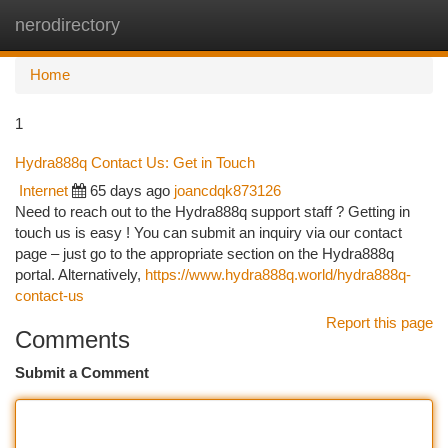
nerodirectory
Togg
navi
Home
1
Hydra888q Contact Us: Get in Touch
Internet
65 days ago
joancdqk873126
Need to reach out to the Hydra888q support staff ? Getting in
touch us is easy ! You can submit an inquiry via our contact
page – just go to the appropriate section on the Hydra888q
portal. Alternatively,
https://www.hydra888q.world/hydra888q-
contact-us
Report this page
Comments
Submit a Comment