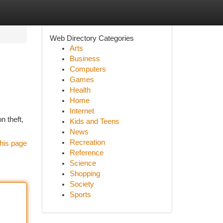
Web Directory Categories
Arts
Business
Computers
Games
Health
Home
Internet
n theft,
Kids and Teens
News
Recreation
his page
Reference
Science
Shopping
Society
Sports