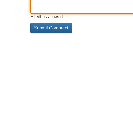
HTML is allowed