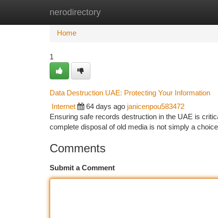
nerodirectory
Home
New Site Listings
Add Site
Ca
Home
1
Data Destruction UAE: Protecting Your Information
Internet
64 days ago
janicenpou583472
Ensuring safe records destruction in the UAE is critic
complete disposal of old media is not simply a choice 
Comments
Submit a Comment