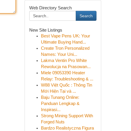
Web Directory Search
Search
New Site Listings
Best Vape Pens UK: Your
Ultimate Buying Hand...
Create Tron Personalized
Names: Your Uni...
Lakma Ventin Pro White
Rewolucja na Prasowan...
Miele 09053390 Heater
Relay: Troubleshooting & ...
W88 Việt Quốc : Thông Tin
Mới Hiện Tại và ...
Baju Tunang Online:
Panduan Lengkap &
Inspirasi...
Strong Mining Support With
Forged Nuts
Bardzo Realistyczna Figura