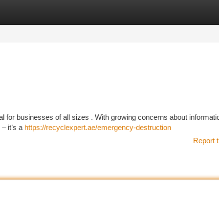
tegories
Register
Login
al for businesses of all sizes . With growing concerns about informatio
– it’s a
https://recyclexpert.ae/emergency-destruction
Report t