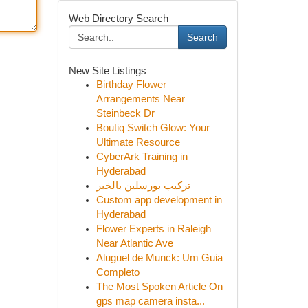
Web Directory Search
Search
New Site Listings
Birthday Flower
Arrangements Near
Steinbeck Dr
Boutiq Switch Glow: Your
Ultimate Resource
CyberArk Training in
Hyderabad
تركيب بورسلين بالخبر
Custom app development in
Hyderabad
Flower Experts in Raleigh
Near Atlantic Ave
Aluguel de Munck: Um Guia
Completo
The Most Spoken Article On
gps map camera insta...