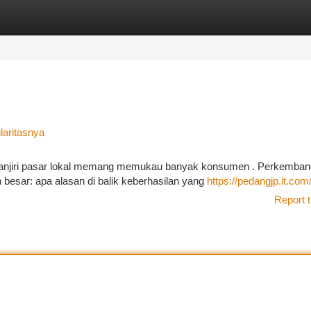
tegories
Register
Login
laritasnya
njiri pasar lokal memang memukau banyak konsumen . Perkemba
 besar: apa alasan di balik keberhasilan yang
https://pedangjp.it.com
Report t