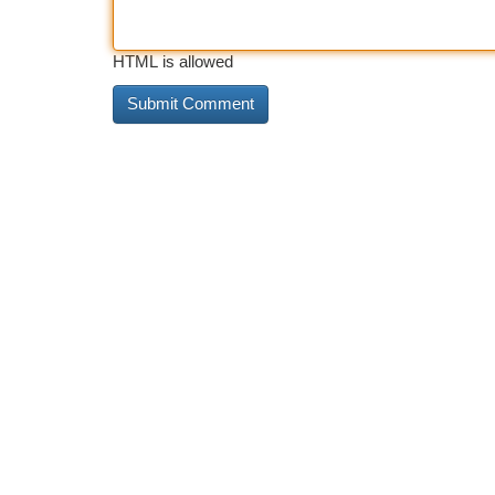
HTML is allowed