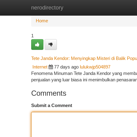
nerodirectory
Home
New Site Listings
Add Site
Ca
Home
1
Tete Janda Kendor: Menyingkap Misteri di Balik Popu
Internet
77 days ago
lulukwjp504897
Fenomena Minuman Tete Janda Kendor yang memba
penjualan yang luar biasa ini menimbulkan penasaran
Comments
Submit a Comment