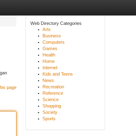
Web Directory Categories
Arts
Business
Computers
Games
Health
Home
Internet
ngan
Kids and Teens
/
News
Recreation
his page
Reference
Science
Shopping
Society
Sports