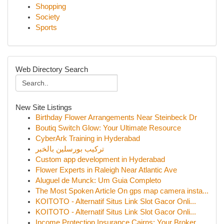
Shopping
Society
Sports
Web Directory Search
New Site Listings
Birthday Flower Arrangements Near Steinbeck Dr
Boutiq Switch Glow: Your Ultimate Resource
CyberArk Training in Hyderabad
تركيب بورسلين بالخبر
Custom app development in Hyderabad
Flower Experts in Raleigh Near Atlantic Ave
Aluguel de Munck: Um Guia Completo
The Most Spoken Article On gps map camera insta...
KOITOTO - Alternatif Situs Link Slot Gacor Onli...
KOITOTO - Alternatif Situs Link Slot Gacor Onli...
Income Protection Insurance Cairns: Your Broker...