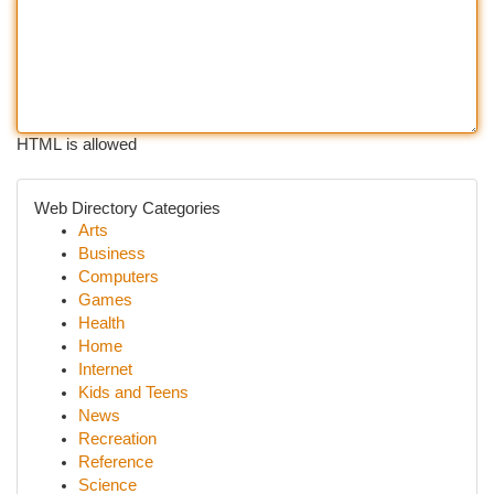
HTML is allowed
Web Directory Categories
Arts
Business
Computers
Games
Health
Home
Internet
Kids and Teens
News
Recreation
Reference
Science