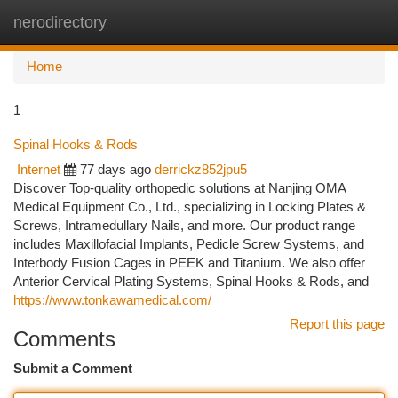
nerodirectory
Togg
navi
Home
1
Spinal Hooks & Rods
Internet
77 days ago
derrickz852jpu5
Discover Top-quality orthopedic solutions at Nanjing OMA
Medical Equipment Co., Ltd., specializing in Locking Plates &
Screws, Intramedullary Nails, and more. Our product range
includes Maxillofacial Implants, Pedicle Screw Systems, and
Interbody Fusion Cages in PEEK and Titanium. We also offer
Anterior Cervical Plating Systems, Spinal Hooks & Rods, and
https://www.tonkawamedical.com/
Report this page
Comments
Submit a Comment