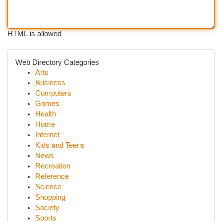
HTML is allowed
Web Directory Categories
Arts
Business
Computers
Games
Health
Home
Internet
Kids and Teens
News
Recreation
Reference
Science
Shopping
Society
Sports