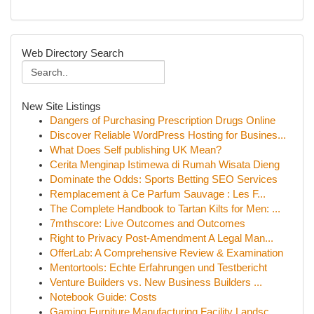
Web Directory Search
New Site Listings
Dangers of Purchasing Prescription Drugs Online
Discover Reliable WordPress Hosting for Busines...
What Does Self publishing UK Mean?
Cerita Menginap Istimewa di Rumah Wisata Dieng
Dominate the Odds: Sports Betting SEO Services
Remplacement à Ce Parfum Sauvage : Les F...
The Complete Handbook to Tartan Kilts for Men: ...
7mthscore: Live Outcomes and Outcomes
Right to Privacy Post-Amendment A Legal Man...
OfferLab: A Comprehensive Review & Examination
Mentortools: Echte Erfahrungen und Testbericht
Venture Builders vs. New Business Builders ...
Notebook Guide: Costs
Gaming Furniture Manufacturing Facility Landsc...