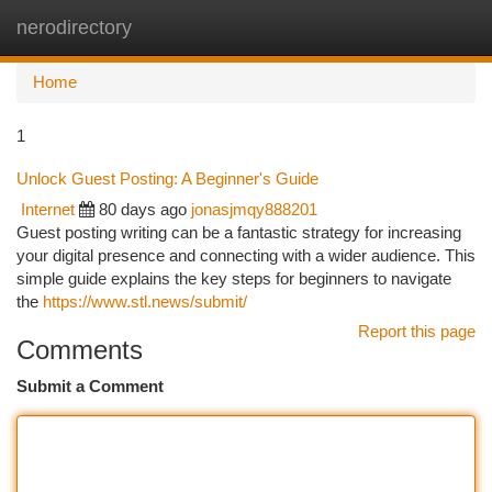
nerodirectory
Togg
navi
Home
1
Unlock Guest Posting: A Beginner's Guide
Internet
80 days ago
jonasjmqy888201
Guest posting writing can be a fantastic strategy for increasing
your digital presence and connecting with a wider audience. This
simple guide explains the key steps for beginners to navigate
the
https://www.stl.news/submit/
Report this page
Comments
Submit a Comment