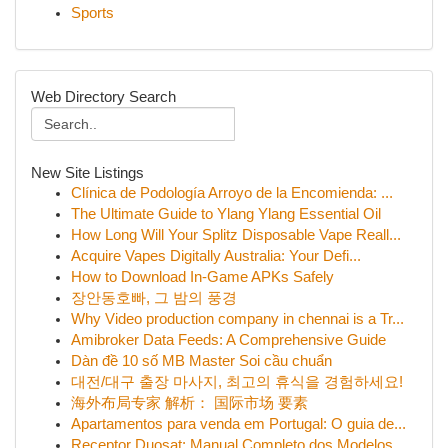
Sports
Web Directory Search
New Site Listings
Clínica de Podología Arroyo de la Encomienda: ...
The Ultimate Guide to Ylang Ylang Essential Oil
How Long Will Your Splitz Disposable Vape Reall...
Acquire Vapes Digitally Australia: Your Defi...
How to Download In-Game APKs Safely
장안동호빠, 그 밤의 풍경
Why Video production company in chennai is a Tr...
Amibroker Data Feeds: A Comprehensive Guide
Dàn đề 10 số MB Master Soi cầu chuẩn
대전/대구 출장 마사지, 최고의 휴식을 경험하세요!
海外布局专家 解析： 国际市场 要素
Apartamentos para venda em Portugal: O guia de...
Receptor Duosat: Manual Completo dos Modelos...