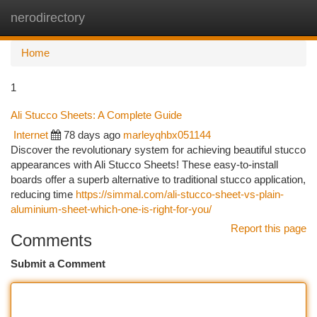
nerodirectory
Togg
navi
Home
1
Ali Stucco Sheets: A Complete Guide
Internet
78 days ago
marleyqhbx051144
Discover the revolutionary system for achieving beautiful stucco
appearances with Ali Stucco Sheets! These easy-to-install
boards offer a superb alternative to traditional stucco application,
reducing time
https://simmal.com/ali-stucco-sheet-vs-plain-
aluminium-sheet-which-one-is-right-for-you/
Report this page
Comments
Submit a Comment