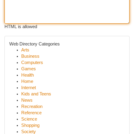
HTML is allowed
Web Directory Categories
Arts
Business
Computers
Games
Health
Home
Internet
Kids and Teens
News
Recreation
Reference
Science
Shopping
Society