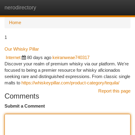
nerodirectory
Togg
navi
Home
1
Our Whisky Pillar
Internet
80 days ago
keiranweae740317
Discover your realm of premium whisky via our platform. We're
focused to being a premier resource for whisky aficionados
seeking rare and distinguished expressions. From classic single
malts to
https://whiskeypillar.com/product-category/tequila/
Report this page
Comments
Submit a Comment