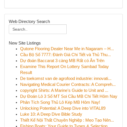
Web Directory Search
New Site Listings
Qutone Flooring Dealer Near Me in Nagaram – H...
Cầu Bộ Số 7777: Đánh Giá Chi Tiết và Thủ Thu...
Dự đoán Baccarat 3 càng MB Rất có Ăn Trên
Examine This Report On Lottery Sambad Today
Result
De toekomst van de agrofood industrie: innovati...
Navigating Medical Courier Contracts: A Compreh...
copyright Shirts: A Marine's Guide to Unit and ...
Dự Đoán Lô 3 Số MT Soi Cầu MB Chi Tiết Hôm Nay
Phân Tích Song Thủ Lô Kép MB Hôm Nay!
Unlocking Potential: A Deep Dive into VITAL89
Luke 10: A Deep Dive Bible Study
Thiết Kế Nội Thất Chuyên Nghiệp : Mẹo Tạo Nên...
Fishing Boats: Your Guide to Types & Selection