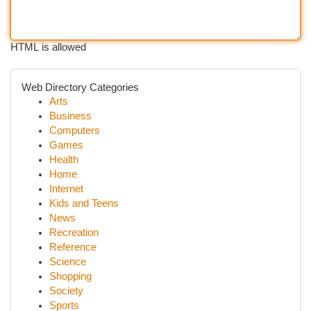
HTML is allowed
Web Directory Categories
Arts
Business
Computers
Games
Health
Home
Internet
Kids and Teens
News
Recreation
Reference
Science
Shopping
Society
Sports