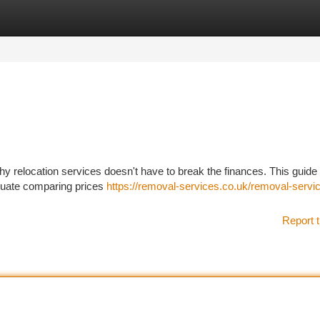
tegories
Register
Login
thy relocation services doesn't have to break the finances. This guide
aluate comparing prices
https://removal-services.co.uk/removal-servi
Report t