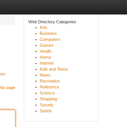
Web Directory Categories
Arts
Business
Computers
Games
Health
Home
Internet
Kids and Teens
ces-
News
Recreation
Reference
his page
Science
Shopping
Society
Sports