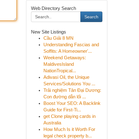
Web Directory Search
Search
New Site Listings
Cầu Giải 8 MN
Understanding Fascias and
Soffits: A Homeowner'...
Weekend Getaways:
MaldivesIsland
NationTropical...
Adivasi Oil, the Unique
Services/Solutions You ...
Trải nghiệm Tân Đại Dương:
Con đường dẫn lối ...
Boost Your SEO: A Backlink
Guide for First-Ti...
get Clone playing cards in
Australia
How Much Is it Worth For
legal check property b...