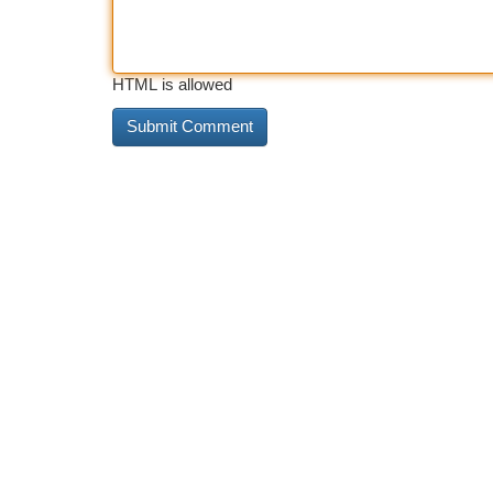
HTML is allowed