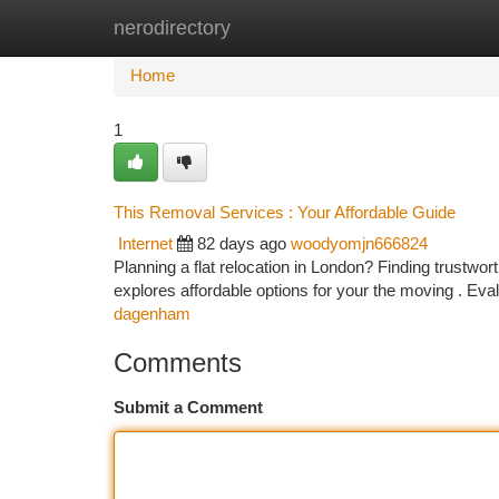
nerodirectory
Home
New Site Listings
Add Site
Ca
Home
1
This Removal Services : Your Affordable Guide
Internet
82 days ago
woodyomjn666824
Planning a flat relocation in London? Finding trustwor
explores affordable options for your the moving . Ev
dagenham
Comments
Submit a Comment