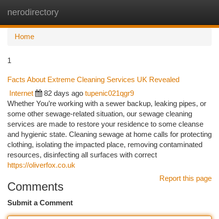
nerodirectory
Togg
navi
Home
1
Facts About Extreme Cleaning Services UK Revealed
Internet
82 days ago
tupenic021qgr9
Whether You’re working with a sewer backup, leaking pipes, or
some other sewage-related situation, our sewage cleaning
services are made to restore your residence to some cleanse
and hygienic state. Cleaning sewage at home calls for protecting
clothing, isolating the impacted place, removing contaminated
resources, disinfecting all surfaces with correct
https://oliverfox.co.uk
Report this page
Comments
Submit a Comment