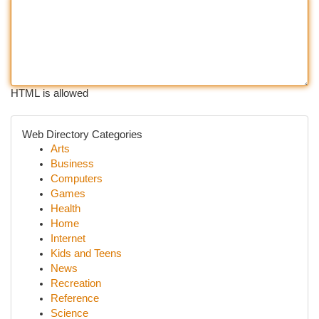
HTML is allowed
Web Directory Categories
Arts
Business
Computers
Games
Health
Home
Internet
Kids and Teens
News
Recreation
Reference
Science