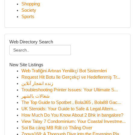
Shopping
Society
Sports
Web Directory Search
New Site Listings
Web Trafiğini Artıran Yenilikçi Bot Sistemleri
Request Hit Botu Ile Gerçekçi ve Hedeflenmiş Tr...
زنده انفجار آنلاین
Troubleshooting Printer Issues: Your Ultimate S...
شغالات بالشهر
The Top Guide to Spotbet , Bola365 , Bola88 Gac...
UK Steroids: Your Guide to Safe & Legal Altern...
How Much Do You Know About 2 Bhk in bangalore?
View Talay 7 Condominium: Your Coastal Investme...
Soi Ba càng MB Rất có Thắng Over
Znova168: A Thorough Dive into the Emerging Pla...