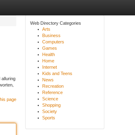
Web Directory Categories
Arts
Business
Computers
Games
Health
Home
Internet
Kids and Teens
alluring
News
worten,
Recreation
Reference
Science
his page
Shopping
Society
Sports