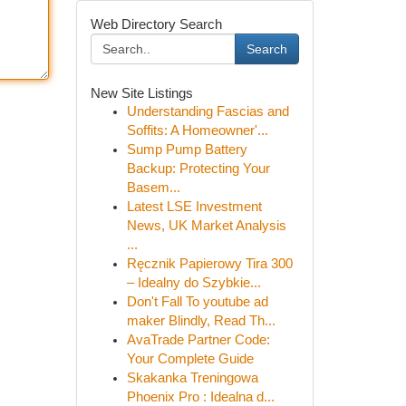
Web Directory Search
Search
New Site Listings
Understanding Fascias and
Soffits: A Homeowner'...
Sump Pump Battery
Backup: Protecting Your
Basem...
Latest LSE Investment
News, UK Market Analysis
...
Ręcznik Papierowy Tira 300
– Idealny do Szybkie...
Don't Fall To youtube ad
maker Blindly, Read Th...
AvaTrade Partner Code:
Your Complete Guide
Skakanka Treningowa
Phoenix Pro : Idealna d...