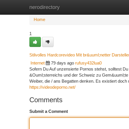
nerodirectory
Home
New Site Listings
Add Site
Ca
Home
1
Stilvolles Hardcorevideo Mit br&uuml;netter Darstelle
Internet
79 days ago
rufusy432lua0
Sofern Du Auf unzensierte Pornos stehst, solltest D
&Ouml;sterreichs und der Schweiz zu Gem&uuml;te f
Weiber, die / ans Begatten denken. Es existiert doch
https://videodeporno.net/
Comments
Submit a Comment