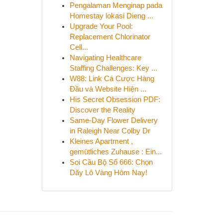
Pengalaman Menginap pada
Homestay lokasi Dieng ...
Upgrade Your Pool:
Replacement Chlorinator
Cell...
Navigating Healthcare
Staffing Challenges: Key ...
W88: Link Cá Cược Hàng
Đầu và Website Hiện ...
His Secret Obsession PDF:
Discover the Reality
Same-Day Flower Delivery
in Raleigh Near Colby Dr
Kleines Apartment ,
gemütliches Zuhause : Ein...
Soi Cầu Bộ Số 666: Chọn
Dãy Lô Vàng Hôm Nay!