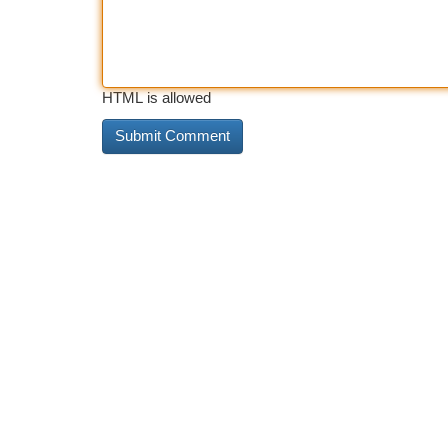
HTML is allowed