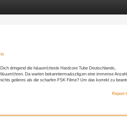
tegories
Register
Login
rin
u Dich dringend die h&auml;rteste Hardcore Tube Deutschlands,
&uuml;hren. Da warten bekannterma&szlig;en eine immense Anzahl 
 nichts geileres als die scharfen FSK Filme? Um das korrekt zu beant
Report t