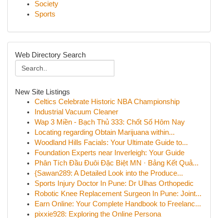
Society
Sports
Web Directory Search
New Site Listings
Celtics Celebrate Historic NBA Championship
Industrial Vacuum Cleaner
Wap 3 Miền - Bạch Thủ 333: Chốt Số Hôm Nay
Locating regarding Obtain Marijuana within...
Woodland Hills Facials: Your Ultimate Guide to...
Foundation Experts near Inverleigh: Your Guide
Phân Tích Đầu Đuôi Đặc Biệt MN · Bảng Kết Quả...
{Sawan289: A Detailed Look into the Produce...
Sports Injury Doctor In Pune: Dr Ulhas Orthopedic
Robotic Knee Replacement Surgeon In Pune: Joint...
Earn Online: Your Complete Handbook to Freelanc...
pixxie928: Exploring the Online Persona