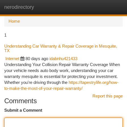
nerodirectory
Togg
navi
Home
1
Understanding Car Warranty & Repair Coverage in Mesquite,
TX
Internet
80 days ago
idabnhu421433
Understanding Your Collision Repair Warranty Coverage When
your vehicle needs auto body work, understanding your car
warranty mesquite is essential for protecting your investment.
Whether you're driving through the
https://tapestrylife.org/how-
to-make-the-most-of-your-repair-warranty/
Report this page
Comments
Submit a Comment