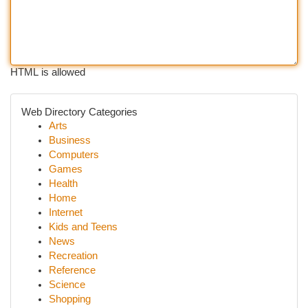
HTML is allowed
Web Directory Categories
Arts
Business
Computers
Games
Health
Home
Internet
Kids and Teens
News
Recreation
Reference
Science
Shopping